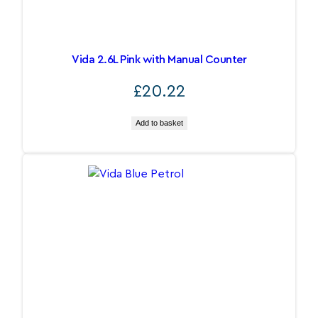
Vida 2.6L Pink with Manual Counter
£
20.22
Add to basket