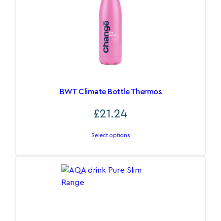
BWT Climate Bottle Thermos
£
21.24
Select options