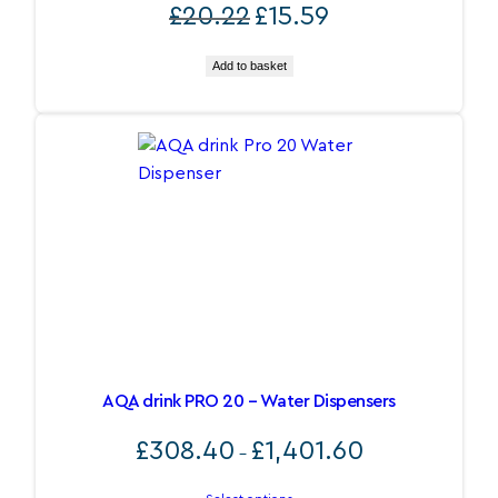
Original
Current
£
20.22
£
15.59
price
price
was:
is:
Add to basket
£20.22.
£15.59.
AQA drink PRO 20 – Water Dispensers
Price
£
308.40
£
1,401.60
–
range:
£308.40