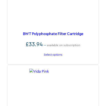
BWT Polyphosphate Filter Cartridge
£
33.94
—
available on subscription
Select options