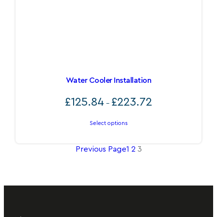
Water Cooler Installation
Price
£
125.84
£
223.72
–
range:
£125.84
Select options
through
£223.72
Previous Page
1
2
3