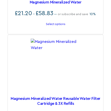
Magnesium Mineralized Water
Price
£
21.20
£
58.83
–
10%
—
or subscribe and save
range:
£21.20
Select options
through
£58.83
Magnesium Mineralized Water Reusable Water Filter
Cartridge & 3X Refills