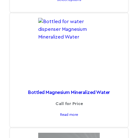
Bottled Magnesium Mineralized Water
Call for Price
Read more