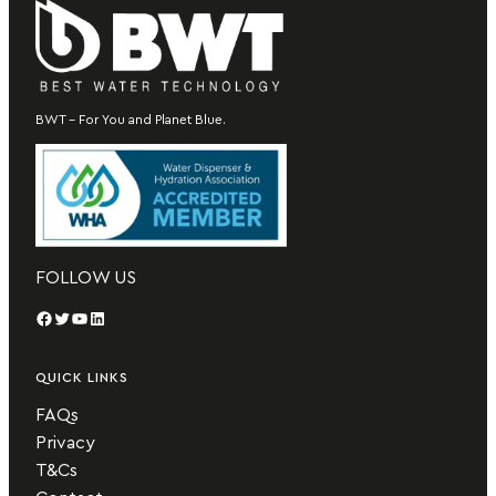
BWT – For You and Planet Blue.
FOLLOW US
Facebook
Twitter
YouTube
LinkedIn
QUICK LINKS
FAQs
Privacy
T&Cs