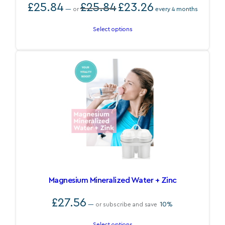
Original
Current
£
25.84
£
25.84
£
23.26
—
or
every 4 months
price
price
was:
is:
£25.84.
£23.26.
Select options
Magnesium Mineralized Water + Zinc
£
27.56
10%
—
or subscribe and save
Select options