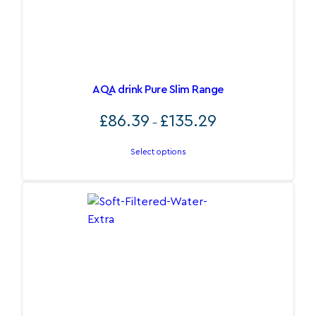
AQA drink Pure Slim Range
Price
£
86.39
£
135.29
–
range:
£86.39
Select options
through
£135.29