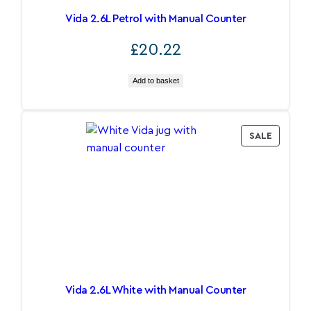
Vida 2.6L Petrol with Manual Counter
£
20.22
Add to basket
PRODU
SALE
ON
SALE
Vida 2.6L White with Manual Counter