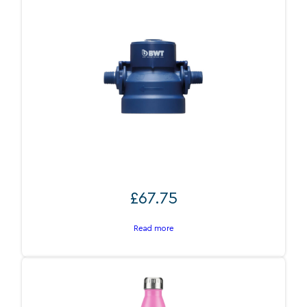
BWT Filter head ST 3/8″
£
67.75
Read more