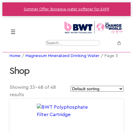
Summer Offer: Bonaqua water softener for £499
S
e
Home
/
Magnesium Mineralized Drinking Water
/ Page 3
a
r
Shop
c
h
Showing 33–48 of 48
results