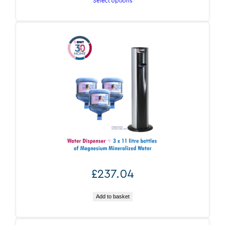
Select options
through
£1,401.60
BWT 360 Water At Home
£
237.04
Add to basket