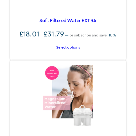
Soft Filtered Water EXTRA
Price
£
18.01
£
31.79
–
10%
—
or subscribe and save
range:
£18.01
Select options
through
£31.79