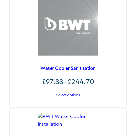
Water Cooler Sanitisation
Price
£
97.88
£
244.70
–
range:
£97.88
Select options
through
£244.70