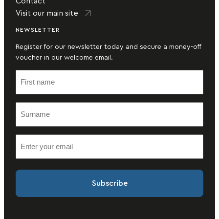
Contact
Visit our main site
NEWSLETTER
Register for our newsletter today and secure a money-off
voucher in our welcome email.
F
i
r
S
s
u
t
r
n
E
n
a
m
a
m
a
m
e
i
e
(
l
(
R
(
R
e
R
e
q