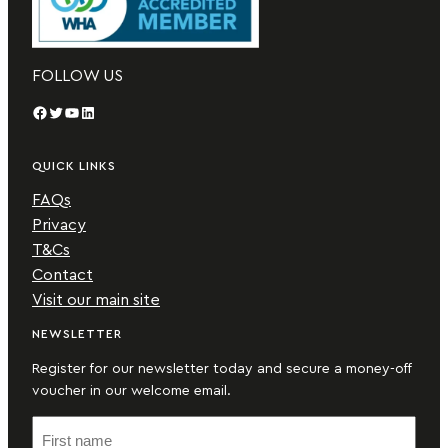
FOLLOW US
Facebook
Twitter
YouTube
LinkedIn
QUICK LINKS
FAQs
Privacy
T&Cs
Contact
Visit our main site
NEWSLETTER
Register for our newsletter today and secure a money-off
voucher in our welcome email.
F