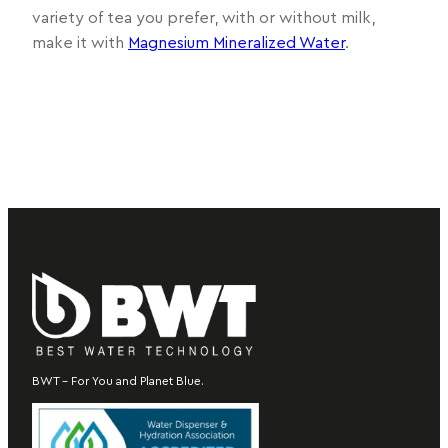
variety of tea you prefer, with or without milk,
make it with
Magnesium Mineralized Water
.
BWT – For You and Planet Blue.