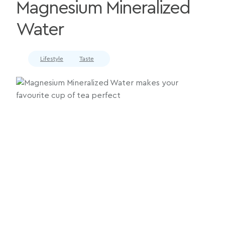
Magnesium Mineralized
Water
Lifestyle
Taste