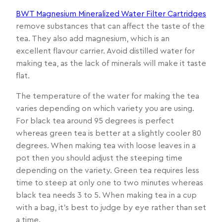
BWT Magnesium Mineralized Water Filter Cartridges
remove substances that can affect the taste of the
tea. They also add magnesium, which is an
excellent flavour carrier. Avoid distilled water for
making tea, as the lack of minerals will make it taste
flat.
The temperature of the water for making the tea
varies depending on which variety you are using.
For black tea around 95 degrees is perfect
whereas green tea is better at a slightly cooler 80
degrees. When making tea with loose leaves in a
pot then you should adjust the steeping time
depending on the variety. Green tea requires less
time to steep at only one to two minutes whereas
black tea needs 3 to 5. When making tea in a cup
with a bag, it’s best to judge by eye rather than set
a time.