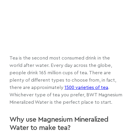
Tea is the second most consumed drink in the
world after water. Every day across the globe,
people drink 165 million cups of tea. There are
plenty of different types to choose from, in fact,
there are approximately
1500 varieties of tea
.
Whichever type of tea you prefer, BWT Magnesium
Mineralized Water is the perfect place to start.
Why use Magnesium Mineralized
Water to make tea?