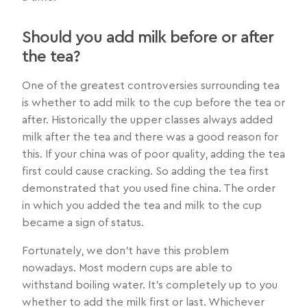
Should you add milk before or after
the tea?
One of the greatest controversies surrounding tea
is whether to add milk to the cup before the tea or
after. Historically the upper classes always added
milk after the tea and there was a good reason for
this. If your china was of poor quality, adding the tea
first could cause cracking. So adding the tea first
demonstrated that you used fine china. The order
in which you added the tea and milk to the cup
became a sign of status.
Fortunately, we don’t have this problem
nowadays. Most modern cups are able to
withstand boiling water. It’s completely up to you
whether to add the milk first or last. Whichever