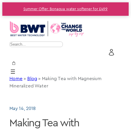
Summer Offer: Bonaqua water softener for £499
S
e
a
r
c
Home
»
Blog
»
Making Tea with Magnesium
h
Mineralized Water
May 14, 2018
Making Tea with