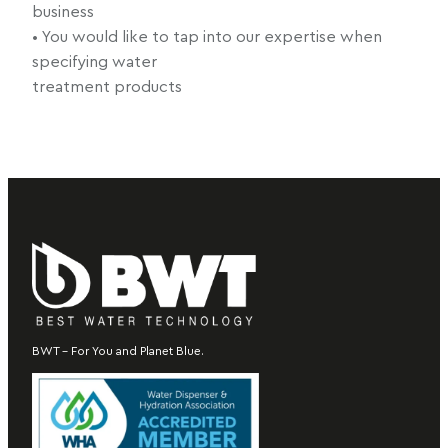
business
• You would like to tap into our expertise when
specifying water
treatment products
BWT – For You and Planet Blue.