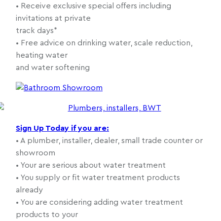
• Receive exclusive special offers including
invitations at private
track days*
• Free advice on drinking water, scale reduction,
heating water
and water softening
Sign Up Today if you are:
• A plumber, installer, dealer, small trade counter or
showroom
• Your are serious about water treatment
• You supply or fit water treatment products
already
• You are considering adding water treatment
products to your