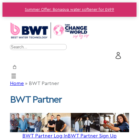
Summer Offer: Bonaqua water softener for £499
S
e
a
r
c
Home
»
BWT Partner
h
BWT Partner
BWT Partner Log In
BWT Partner Sign Up