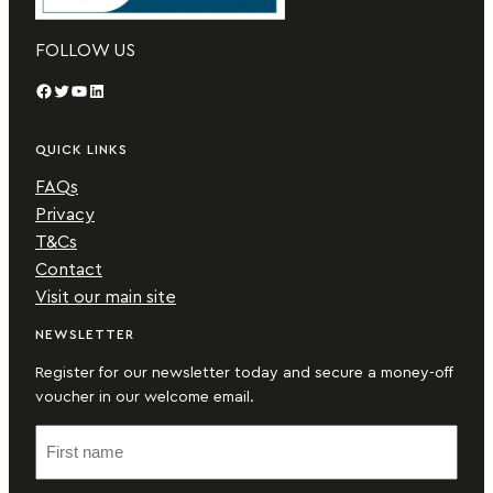
FOLLOW US
Facebook
Twitter
YouTube
LinkedIn
QUICK LINKS
FAQs
Privacy
T&Cs
Contact
Visit our main site
NEWSLETTER
Register for our newsletter today and secure a money-off
voucher in our welcome email.
F
i
r