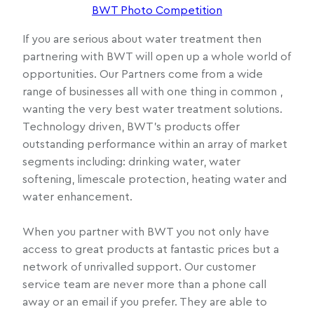
BWT Photo Competition
If you are serious about water treatment then
partnering with BWT will open up a whole world of
opportunities. Our Partners come from a wide
range of businesses all with one thing in common ,
wanting the very best water treatment solutions.
Technology driven, BWT’s products offer
outstanding performance within an array of market
segments including: drinking water, water
softening, limescale protection, heating water and
water enhancement.
When you partner with BWT you not only have
access to great products at fantastic prices but a
network of unrivalled support. Our customer
service team are never more than a phone call
away or an email if you prefer. They are able to