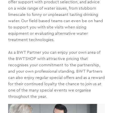
offer support with product selection, and advice
on a wide range of water issues, from stubborn
limescale to funny or unpleasant tasting drinking
water. Our field based teams can even be on hand
to support you with site visits when sizing
equipment or evaluating alternative water
treatment technologies.
As a BWT Partner you can enjoy your own area of
the BWTSHOP with attractive pricing that
recognises your commitment to the partnership,
and your own professional standing. BWT Partners
can also enjoy regular special offers and as a reward
for their continued loyalty the chance to join us at
one of the many special events we organise
throughout the year.