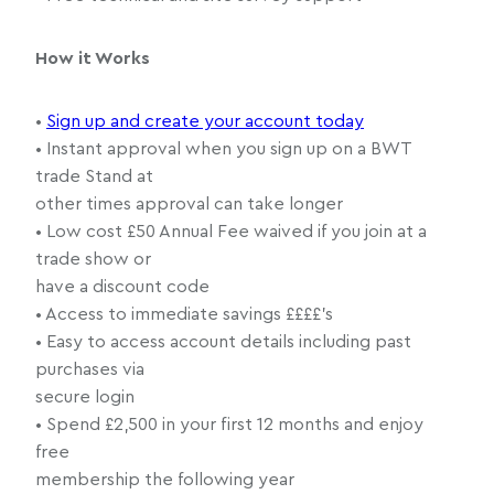
How it Works
•
Sign up and create your account today
• Instant approval when you sign up on a BWT
trade Stand at
other times approval can take longer
• Low cost £50 Annual Fee waived if you join at a
trade show or
have a discount code
• Access to immediate savings ££££’s
• Easy to access account details including past
purchases via
secure login
• Spend £2,500 in your first 12 months and enjoy
free
membership the following year