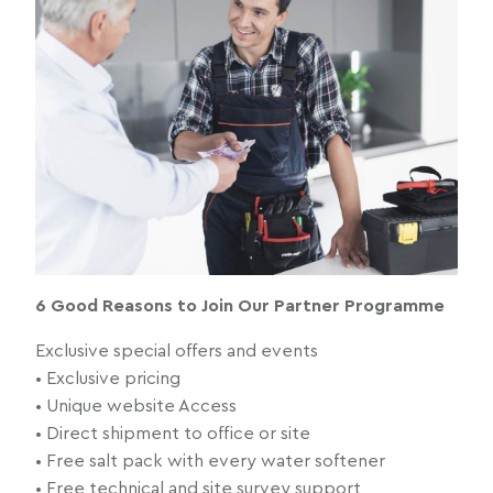
6 Good Reasons to Join Our Partner Programme
Exclusive special offers and events
• Exclusive pricing
• Unique website Access
• Direct shipment to office or site
• Free salt pack with every water softener
• Free technical and site survey support