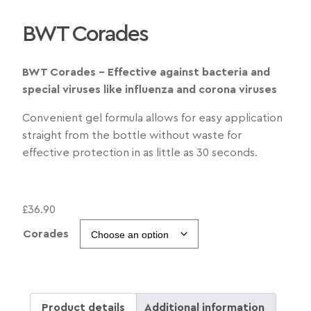
BWT Corades
BWT Corades – Effective against bacteria and
special viruses like influenza and corona viruses
Convenient gel formula allows for easy application
straight from the bottle without waste for
effective protection in as little as 30 seconds.
£
36.90
Corades
Product details
Additional information