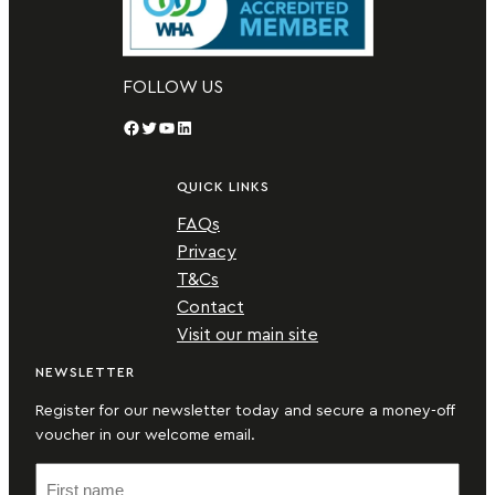
FOLLOW US
Facebook
Twitter
YouTube
LinkedIn
QUICK LINKS
FAQs
Privacy
T&Cs
Contact
Visit our main site
NEWSLETTER
Register for our newsletter today and secure a money-off
voucher in our welcome email.
F