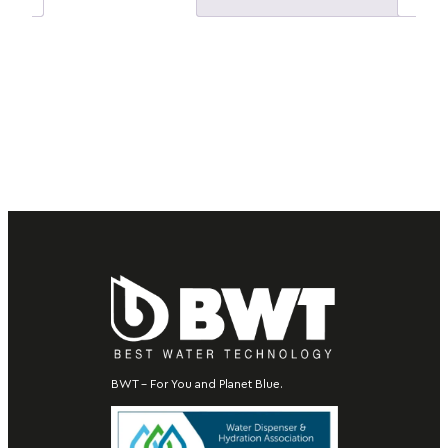
BWT – For You and Planet Blue.