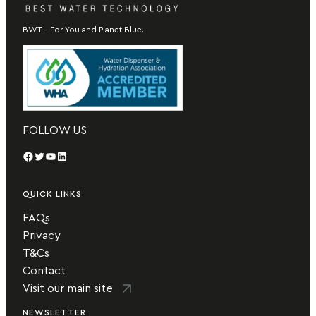
BWT – For You and Planet Blue.
FOLLOW US
Facebook
Twitter
YouTube
LinkedIn
QUICK LINKS
FAQs
Privacy
T&Cs
Contact
Visit our main site
NEWSLETTER