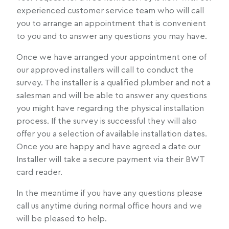
experienced customer service team who will call
you to arrange an appointment that is convenient
to you and to answer any questions you may have.
Once we have arranged your appointment one of
our approved installers will call to conduct the
survey. The installer is a qualified plumber and not a
salesman and will be able to answer any questions
you might have regarding the physical installation
process. If the survey is successful they will also
offer you a selection of available installation dates.
Once you are happy and have agreed a date our
Installer will take a secure payment via their BWT
card reader.
In the meantime if you have any questions please
call us anytime during normal office hours and we
will be pleased to help.