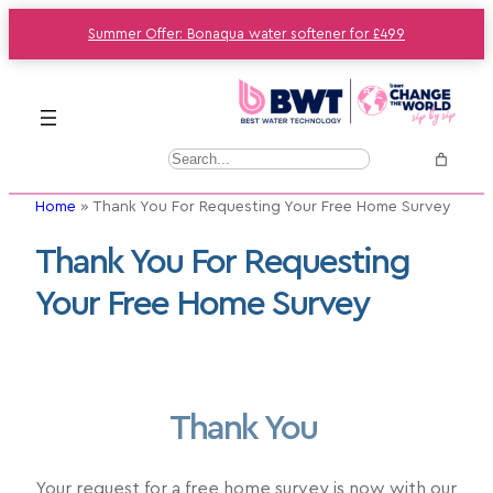
Summer Offer: Bonaqua water softener for £499
S
e
Home
»
Thank You For Requesting Your Free Home Survey
a
r
Thank You For Requesting
c
Your Free Home Survey
h
Thank You
Your request for a free home survey is now with our