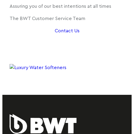
Assuring you of our best intentions at all times
The BWT Customer Service Team
Contact Us