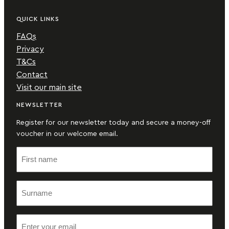
QUICK LINKS
FAQs
Privacy
T&Cs
Contact
Visit our main site
NEWSLETTER
Register for our newsletter today and secure a money-off
voucher in our welcome email.
F
i
r
S
s
u
t
r
n
E
n
a