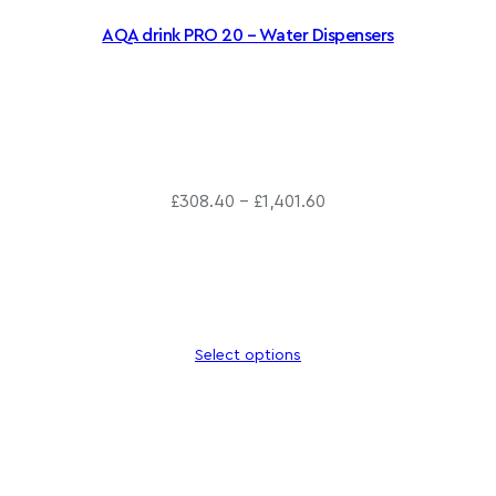
AQA drink PRO 20 – Water Dispensers
P
£
308.40
–
£
1,401.60
r
i
c
e
r
Select options
a
n
g
e
: