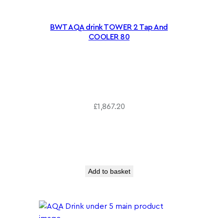
BWT AQA drink TOWER 2 Tap And
COOLER 80
£
1,867.20
Add to basket