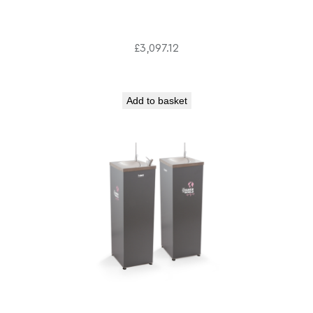
£
3,097.12
Add to basket