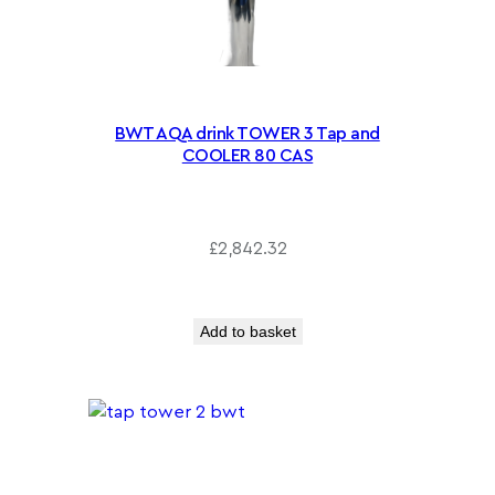
BWT AQA drink TOWER 3 Tap and
COOLER 80 CAS
£
2,842.32
Add to basket