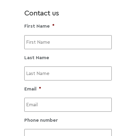
£
3
Contact us
0
8
First Name
*
.
4
0
t
Last Name
h
r
o
u
Email
*
g
h
£
1
Phone number
,
4