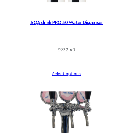
AQA drink PRO 30 Water Dispenser
£
932.40
Select options