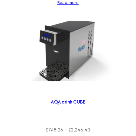
g
Read more
h
£
1
,
6
0
6
.
8
0
AQA drink CUBE
P
£
748.26
–
£
2,246.40