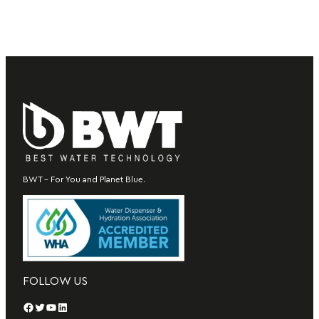
BWT – For You and Planet Blue.
FOLLOW US
Facebook
Twitter
YouTube
LinkedIn