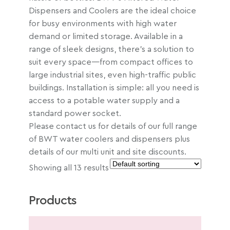
Dispensers and Coolers are the ideal choice
for busy environments with high water
demand or limited storage. Available in a
range of sleek designs, there’s a solution to
suit every space—from compact offices to
large industrial sites, even high-traffic public
buildings. Installation is simple: all you need is
access to a potable water supply and a
standard power socket.
Please contact us for details of our full range
of BWT water coolers and dispensers plus
details of our multi unit and site discounts.
Showing all 13 results
Products