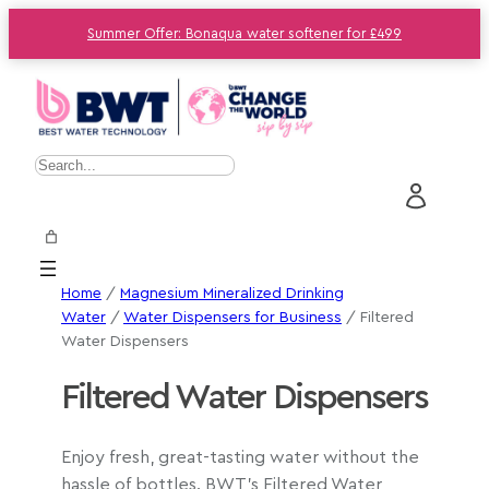
Summer Offer: Bonaqua water softener for £499
S
e
a
r
c
Home
/
Magnesium Mineralized Drinking
h
Water
/
Water Dispensers for Business
/ Filtered
Water Dispensers
Filtered Water Dispensers
Enjoy fresh, great-tasting water without the
hassle of bottles. BWT’s Filtered Water