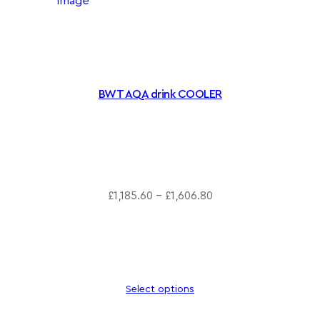
BWT AQA drink COOLER
P
£
1,185.60
–
£
1,606.80
r
i
c
e
r
Select options
a
n