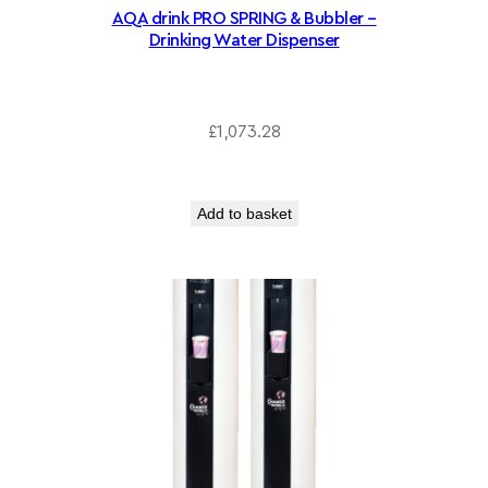
AQA drink PRO SPRING & Bubbler –
Drinking Water Dispenser
£
1,073.28
Add to basket