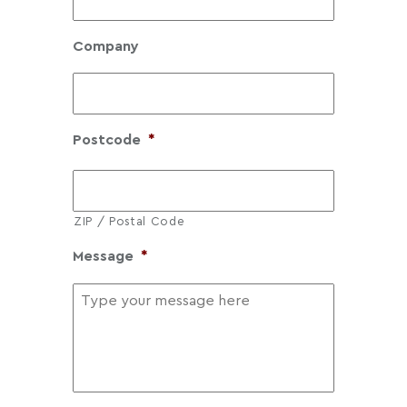
0
1
Company
.
6
0
Postcode
*
ZIP / Postal Code
Message
*