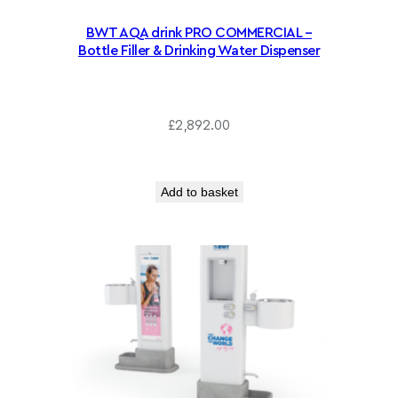
.
6
2
BWT AQA drink PRO COMMERCIAL –
Bottle Filler & Drinking Water Dispenser
0
t
h
r
£
2,892.00
o
u
g
Add to basket
h
£
2
,
0
4
3
.
6