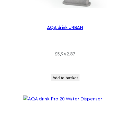
0
AQA drink URBAN
£
5,942.87
Add to basket