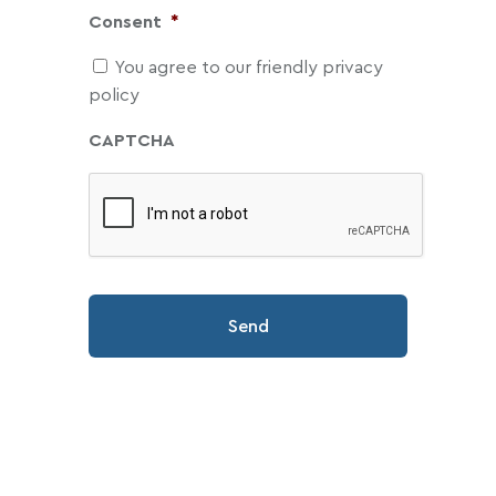
Consent
*
You agree to our friendly privacy
policy
CAPTCHA