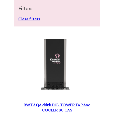
Filters
Clear filters
BWT AQA drink DIGI TOWER TAP And
COOLER 80 CAS