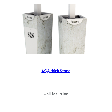
g
e
:
£
1
,
1
8
5
.
6
AQA drink Stone
0
t
h
r
Call for Price
o
u