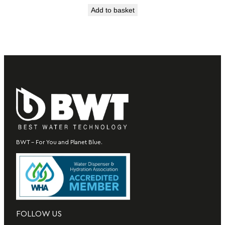
Add to basket
BWT – For You and Planet Blue.
FOLLOW US