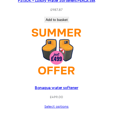
PS15UK – Luxury Water Softeners PERLA Silk
£
987.87
Add to basket
Bonaqua water softener
£
499.00
Select options