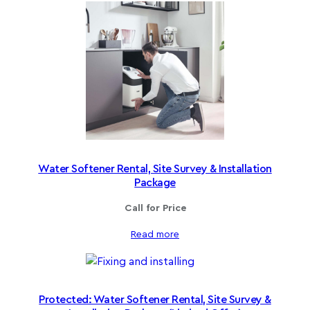
Water Softener Rental, Site Survey & Installation
Package
Call for Price
Read more
Protected: Water Softener Rental, Site Survey &