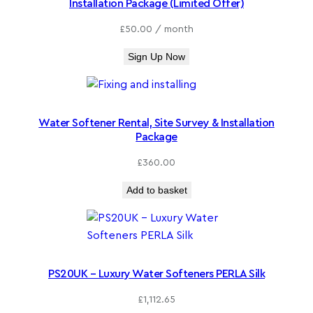
Installation Package (Limited Offer)
£
50.00
/ month
Sign Up Now
Water Softener Rental, Site Survey & Installation
Package
£
360.00
Add to basket
PS20UK – Luxury Water Softeners PERLA Silk
£
1,112.65