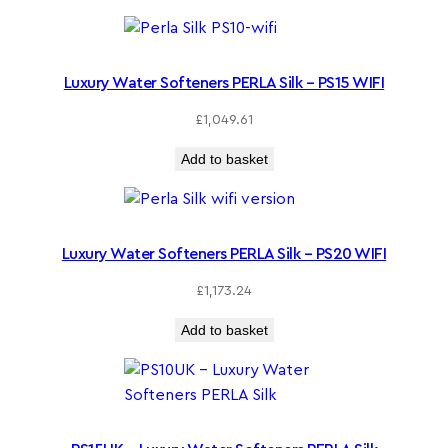
Luxury Water Softeners PERLA Silk – PS15 WIFI
£
1,049.61
Add to basket
Luxury Water Softeners PERLA Silk – PS20 WIFI
£
1,173.24
Add to basket