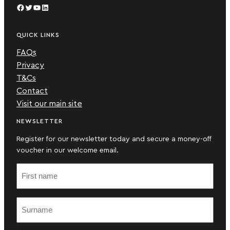
Facebook
Twitter
YouTube
LinkedIn
QUICK LINKS
FAQs
Privacy
T&Cs
Contact
Visit our main site
NEWSLETTER
Register for our newsletter today and secure a money-off
voucher in our welcome email.
F
i
r
S
s
u
t
r