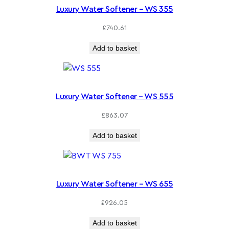
Luxury Water Softener – WS 355
£
740.61
Add to basket
Luxury Water Softener – WS 555
£
863.07
Add to basket
Luxury Water Softener – WS 655
£
926.05
Add to basket