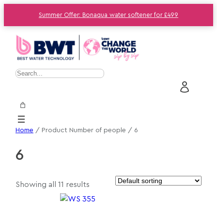
Summer Offer: Bonaqua water softener for £499
S
e
a
r
c
Home
/ Product Number of people / 6
h
6
Showing all 11 results