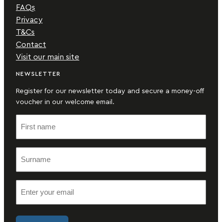
FAQs
Privacy
T&Cs
Contact
Visit our main site
NEWSLETTER
Register for our newsletter today and secure a money-off
voucher in our welcome email.
F
i
r
S
s
u
t
r
n
E
n
a
m
a
m
a
m
e