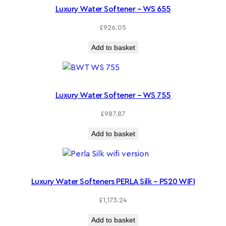
Luxury Water Softener – WS 655
£
926.05
Add to basket
Luxury Water Softener – WS 755
£
987.87
Add to basket
Luxury Water Softeners PERLA Silk – PS20 WIFI
£
1,173.24
Add to basket