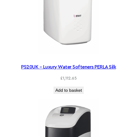
PS20UK – Luxury Water Softeners PERLA Silk
£
1,112.65
Add to basket