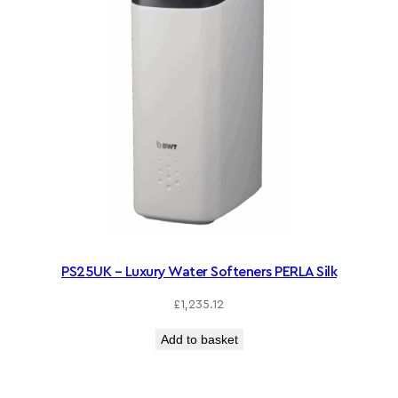
PS25UK – Luxury Water Softeners PERLA Silk
£
1,235.12
Add to basket