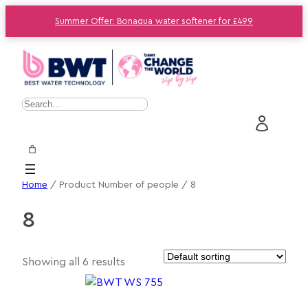
Summer Offer: Bonaqua water softener for £499
S
e
a
r
c
Home
/ Product Number of people / 8
h
8
Showing all 6 results