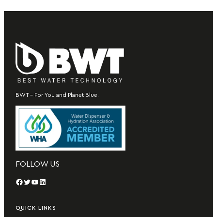
BWT – For You and Planet Blue.
FOLLOW US
Facebook
Twitter
YouTube
LinkedIn
QUICK LINKS