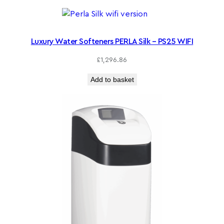
Luxury Water Softeners PERLA Silk – PS25 WIFI
£
1,296.86
Add to basket