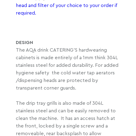
head and filter of your choice to your order if
required.
DESIGN
The AQA drink CATERING’S hardwearing
cabinets is made entirely of a 1mm think 304L
stainless steel for added durability. For added
hygiene safety the cold water tap aerators
/dispensing heads are protected by
transparent corner guards.
The drip tray grills is also made of 304L
stainless steel and can be easily removed to
clean the machine. It has an access hatch at
the front, locked by a single screw and a
removeable, rear backsplash to allow