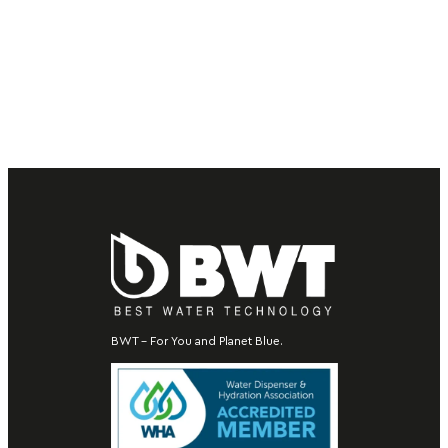
BWT – For You and Planet Blue.