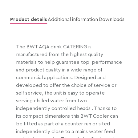
e
r
a
Product details
Additional information
Downloads
n
g
e
The BWT AQA drink CATERING is
:
manufactured from the highest quality
£
materials to help guarantee top performance
1
and product quality in a wide range of
,
commercial applications. Designed and
4
developed to offer the choice of service or
6
self service, the unit is easy to operate
1
serving chilled water from two
.
independently controlled heads . Thanks to
5
its compact dimensions this BWT Cooler can
7
be fitted as part of a counter run or sited
t
independently close to a mains water feed
h