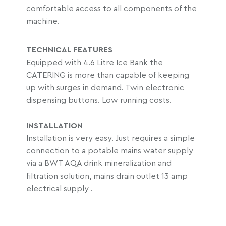
comfortable access to all components of the
machine.
TECHNICAL FEATURES
Equipped with 4.6 Litre Ice Bank the
CATERING is more than capable of keeping
up with surges in demand. Twin electronic
dispensing buttons. Low running costs.
INSTALLATION
Installation is very easy. Just requires a simple
connection to a potable mains water supply
via a BWT AQA drink mineralization and
filtration solution, mains drain outlet 13 amp
electrical supply .