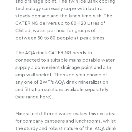
and drainage point. The twin Ice Bank cooling
r
technology can easily cope with both a
o
steady demand and the lunch time rush. The
u
CATERING delivers up to 80-120 Litres of
g
Chilled, water per hour for groups of
h
between 50 to 80 people at peak times.
£
2
The AQA drink CATERING needs to
,
connected to a suitable mains potable water
1
supply a convenient drainage point and a 13
1
amp wall socket. Then add your choice of
8
any one of BWT’s AQA drink mineralization
.
and filtration solutions available separately
9
(see range here).
6
Mineral rich filtered water makes this unit idea
for company canteens and lunchrooms, whilst
the sturdy and robust nature of the AQA drink