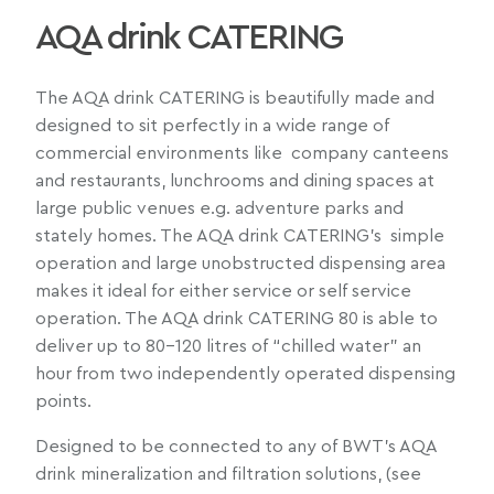
AQA drink CATERING
The AQA drink CATERING is beautifully made and
designed to sit perfectly in a wide range of
commercial environments like company canteens
and restaurants, lunchrooms and dining spaces at
large public venues e.g. adventure parks and
stately homes. The AQA drink CATERING’s simple
operation and large unobstructed dispensing area
makes it ideal for either service or self service
operation. The AQA drink CATERING 80 is able to
deliver up to 80-120 litres of “chilled water” an
hour from two independently operated dispensing
points.
Designed to be connected to any of BWT’s AQA
drink mineralization and filtration solutions, (see