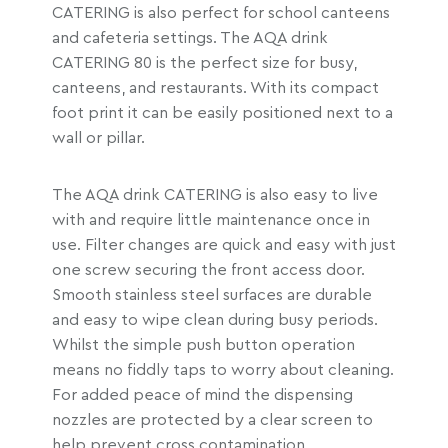
CATERING is also perfect for school canteens
and cafeteria settings. The AQA drink
CATERING 80 is the perfect size for busy,
canteens, and restaurants. With its compact
foot print it can be easily positioned next to a
wall or pillar.
The AQA drink CATERING is also easy to live
with and require little maintenance once in
use. Filter changes are quick and easy with just
one screw securing the front access door.
Smooth stainless steel surfaces are durable
and easy to wipe clean during busy periods.
Whilst the simple push button operation
means no fiddly taps to worry about cleaning.
For added peace of mind the dispensing
nozzles are protected by a clear screen to
help prevent cross contamination.