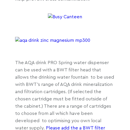
The AQA drink PRO Spring water dispenser
can be used with a BWT filter head that
allows the drinking water fountain to be used
with BWT’s range of AQA drink mineralization
and filtration cartridges. (If selected the
chosen cartridge must be fitted outside of
the cabinet.) There are a range of cartridges
to choose from all which have been
developed to optimising you own local
water supply.
Please add the a BWT filter