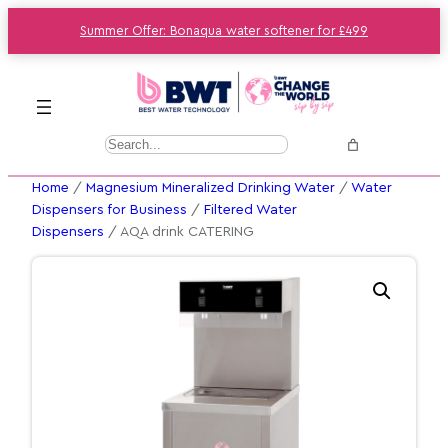
Summer Offer: Bonaqua water softener for £499
S
e
Home
/
Magnesium Mineralized Drinking Water
/
Water
a
Dispensers for Business
/
Filtered Water
r
Dispensers
/ AQA drink CATERING
c
h