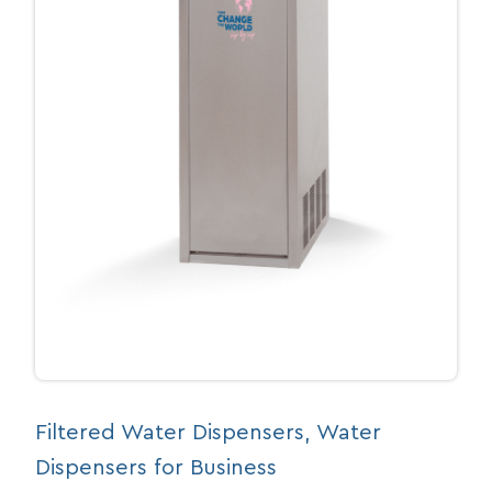
Filtered Water Dispensers
, 
Water
Dispensers for Business