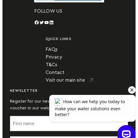
FOLLOW US
Facebook
Twitter
YouTube
LinkedIn
QUICK LINKS
FAQs
Privacy
T&Cs
Contact
Visit our main site
NEWSLETTER
Register for our newsletter today and secure a money-off
voucher in our welcome email.
F
i
r