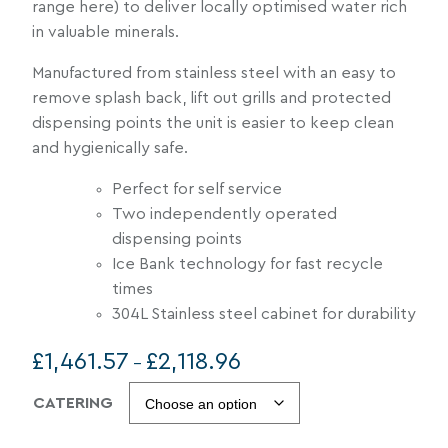
range here) to deliver locally optimised water rich
in valuable minerals.
Manufactured from stainless steel with an easy to
remove splash back, lift out grills and protected
dispensing points the unit is easier to keep clean
and hygienically safe.
Perfect for self service
Two independently operated
dispensing points
Ice Bank technology for fast recycle
times
304L Stainless steel cabinet for durability
P
£
1,461.57
£
2,118.96
–
r
CATERING
i
c