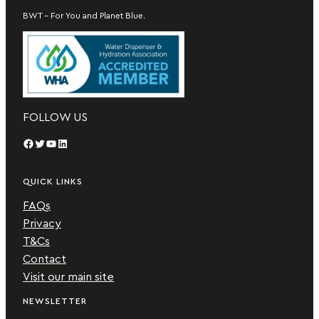
BWT – For You and Planet Blue.
FOLLOW US
Facebook
Twitter
YouTube
LinkedIn
QUICK LINKS
FAQs
Privacy
T&Cs
Contact
Visit our main site
NEWSLETTER