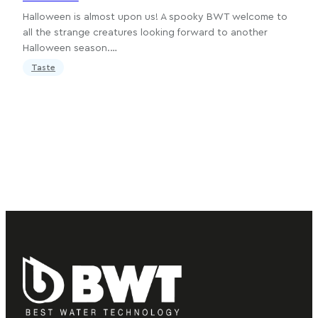
Halloween is almost upon us! A spooky BWT welcome to
all the strange creatures looking forward to another
Halloween season.…
Taste