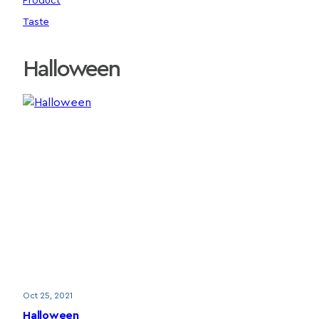
Product
Taste
Halloween
Oct 25, 2021
Halloween