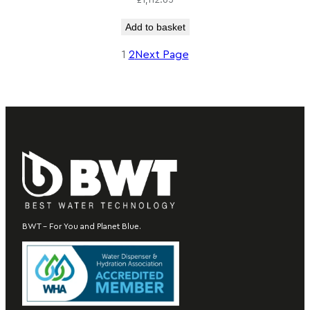
£
1,112.65
Add to basket
1
2
Next Page
BWT – For You and Planet Blue.