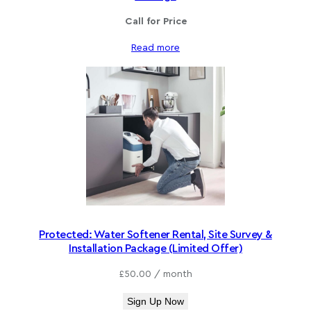
Call for Price
Read more
Protected: Water Softener Rental, Site Survey &
Installation Package (Limited Offer)
£
50.00
/ month
Sign Up Now