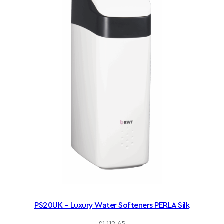
PS20UK – Luxury Water Softeners PERLA Silk