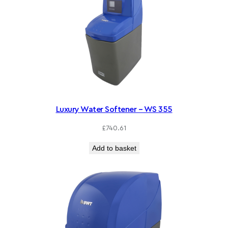
Luxury Water Softener – WS 355
£
740.61
Add to basket