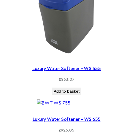
Luxury Water Softener – WS 555
£
863.07
Add to basket
Luxury Water Softener – WS 655
£
926.05