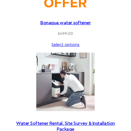
Bonaqua water softener
£
499.00
Select options
Water Softener Rental, Site Survey & Installation
Package