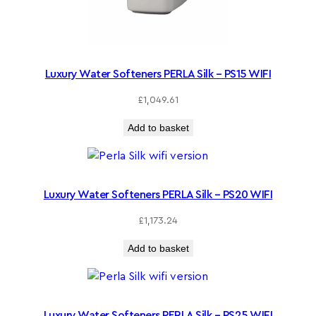
Luxury Water Softeners PERLA Silk – PS15 WIFI
£
1,049.61
Add to basket
Luxury Water Softeners PERLA Silk – PS20 WIFI
£
1,173.24
Add to basket
Luxury Water Softeners PERLA Silk – PS25 WIFI