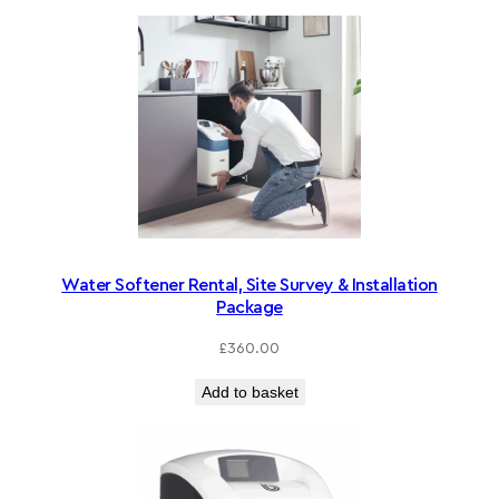
Water Softener Rental, Site Survey & Installation
Package
£
360.00
Add to basket