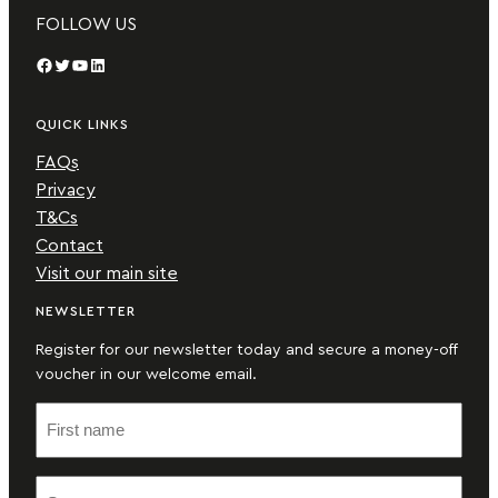
FOLLOW US
Facebook
Twitter
YouTube
LinkedIn
QUICK LINKS
FAQs
Privacy
T&Cs
Contact
Visit our main site
NEWSLETTER
Register for our newsletter today and secure a money-off
voucher in our welcome email.
F
i
r
S
s