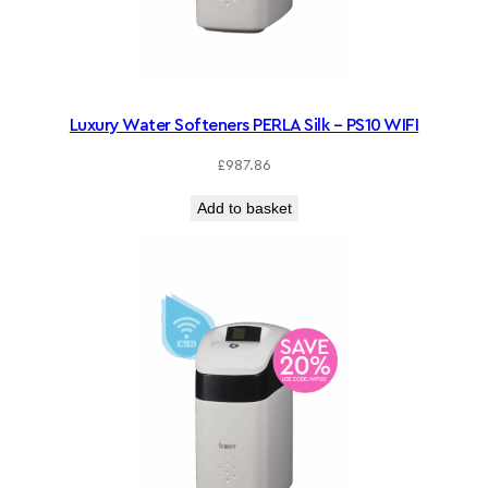
Luxury Water Softeners PERLA Silk – PS10 WIFI
£
987.86
Add to basket