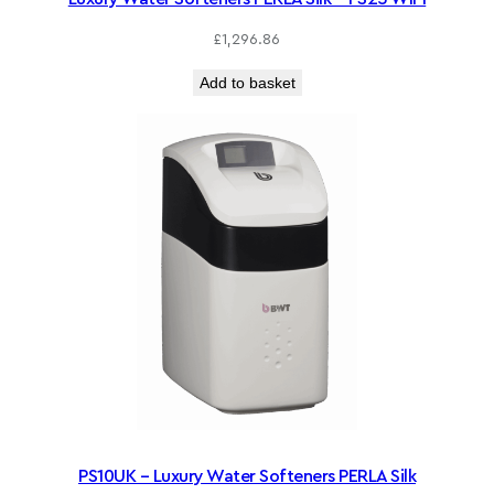
£
1,296.86
Add to basket
PS10UK – Luxury Water Softeners PERLA Silk