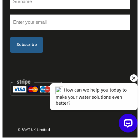
u
t
r
n
E
n
a
m
a
m
a
m
e
i
e
(
l
(
R
(
R
e
R
e
q
e
q
u
q
u
ir
u
ir
e
ir
e
d
e
d
)
d
)
)
© BWT UK Limited