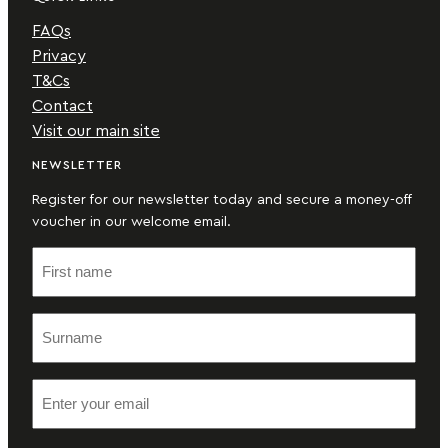
FAQs
Privacy
T&Cs
Contact
Visit our main site
NEWSLETTER
Register for our newsletter today and secure a money-off
voucher in our welcome email.
F
i
r
S
s
u
t
r
n
E
n
a
m
a
m
a