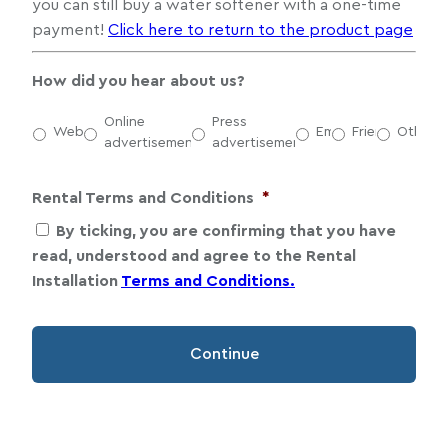
you can still buy a water softener with a one-time
payment!
Click here to return to the product page
How did you hear about us?
Online
Press
Website
Email
Friends
Other
advertisement
advertisement
Rental Terms and Conditions
*
By ticking, you are confirming that you have
read, understood and agree to the Rental
Installation
Terms and Conditions.