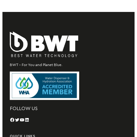
BWT – For You and Planet Blue.
FOLLOW US
Facebook
Twitter
YouTube
LinkedIn
QUICK LINKS