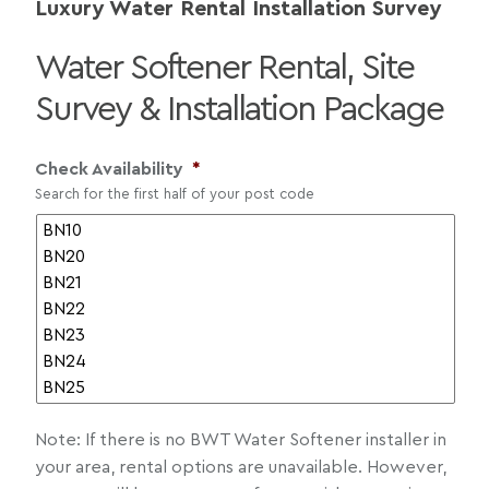
Luxury Water Rental Installation Survey
Water Softener Rental, Site
Survey & Installation Package
Check Availability
*
Search for the first half of your post code
Note: If there is no BWT Water Softener installer in
your area, rental options are unavailable. However,