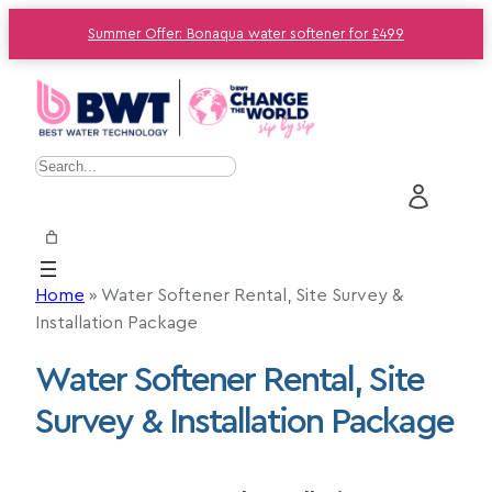
Summer Offer: Bonaqua water softener for £499
S
e
a
r
c
Home
»
Water Softener Rental, Site Survey &
h
Installation Package
Water Softener Rental, Site
Survey & Installation Package