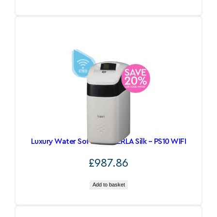
Luxury Water Softeners PERLA Silk – PS10 WIFI
£
987.86
Add to basket