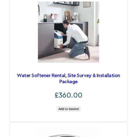
Water Softener Rental, Site Survey & Installation
Package
£
360.00
Add to basket