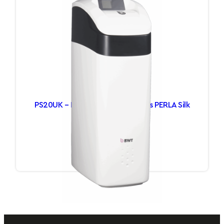
PS20UK – Luxury Water Softeners PERLA Silk
£
1,112.65
Add to basket
1
2
Next Page