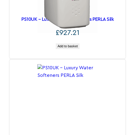
PS10UK – Luxury Water Softeners PERLA Silk
£
927.21
Add to basket