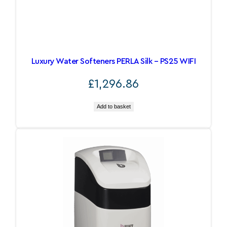
Luxury Water Softeners PERLA Silk – PS25 WIFI
£
1,296.86
Add to basket