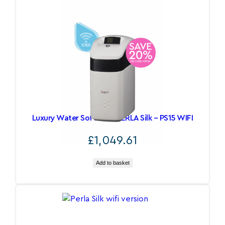
Luxury Water Softeners PERLA Silk – PS15 WIFI
£
1,049.61
Add to basket