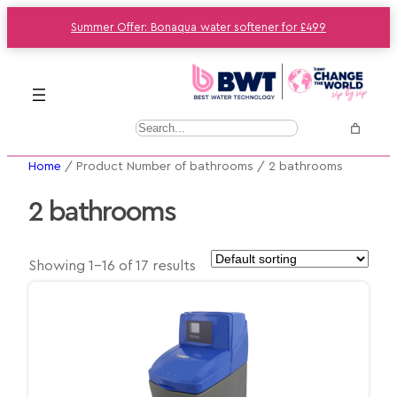
Summer Offer: Bonaqua water softener for £499
S
e
Home
/ Product Number of bathrooms / 2 bathrooms
a
r
2 bathrooms
c
h
Showing 1–16 of 17 results