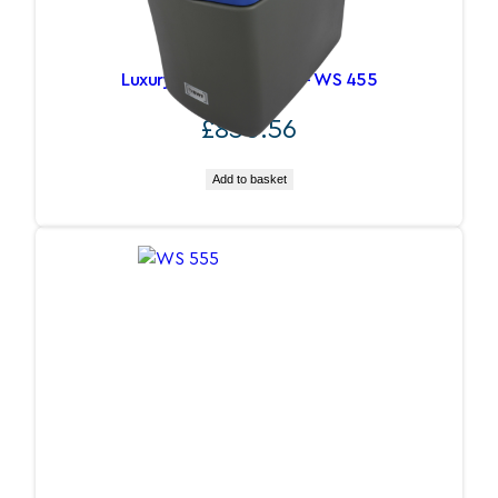
Luxury Water Softener – WS 455
£
850.56
Add to basket