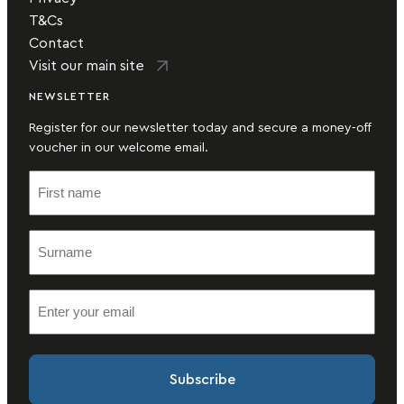
T&Cs
Contact
Visit our main site
NEWSLETTER
Register for our newsletter today and secure a money-off
voucher in our welcome email.
F
i
r
S
s
u
t
r
n
E
n
a
m
a
m
a
m
e
i
e
(
l
(
R