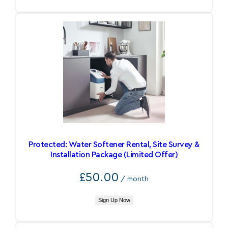
Protected: Water Softener Rental, Site Survey &
Installation Package (Limited Offer)
£
50.00
/ month
Sign Up Now