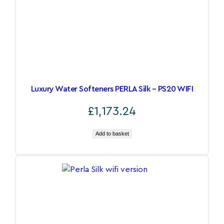
Luxury Water Softeners PERLA Silk – PS20 WIFI
£
1,173.24
Add to basket