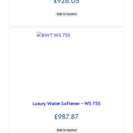
£
926.05
Add to basket
Luxury Water Softener – WS 755
£
987.87
Add to basket