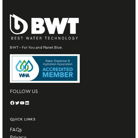
BWT – For You and Planet Blue.
FOLLOW US
Facebook
Twitter
YouTube
LinkedIn
QUICK LINKS
FAQs
Privacy