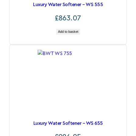
Luxury Water Softener – WS 555
£
863.07
Add to basket
Luxury Water Softener – WS 655