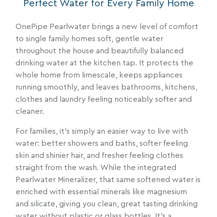
Perfect Water for Every Family Home
OnePipe Pearlwater brings a new level of comfort
to single family homes soft, gentle water
throughout the house and beautifully balanced
drinking water at the kitchen tap. It protects the
whole home from limescale, keeps appliances
running smoothly, and leaves bathrooms, kitchens,
clothes and laundry feeling noticeably softer and
cleaner.
For families, it’s simply an easier way to live with
water: better showers and baths, softer feeling
skin and shinier hair, and fresher feeling clothes
straight from the wash. While the integrated
Pearlwater Mineralizer, that same softened water is
enriched with essential minerals like magnesium
and silicate, giving you clean, great tasting drinking
water without plastic or glass bottles. It’s a