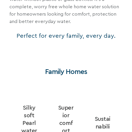
complete, worry free whole home water solution
for homeowners looking for comfort, protection
and better everyday water.
Perfect for every family, every day.
Family Homes
Silky
Super
e
soft
ior
Sustai
Pearl
comf
nabili
water
ort