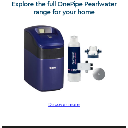
Explore the full OnePipe Pearlwater
range for your home
Discover more