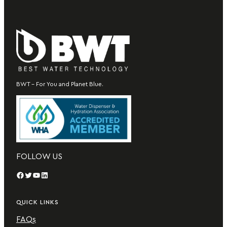
BWT – For You and Planet Blue.
FOLLOW US
Facebook
Twitter
YouTube
LinkedIn
QUICK LINKS
FAQs