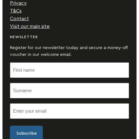
Privacy
T&Cs
Contact
Visit our main site
NEWSLETTER
Register for our newsletter today and secure a money-off
voucher in our welcome email.
F
i
r
S
s
u
t
r
n
E
n
a
m
a
m
a
m
e
i
e
(
l