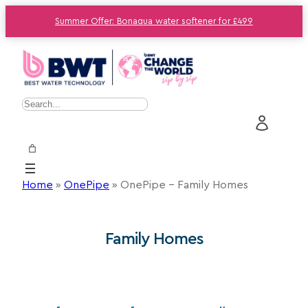
Summer Offer: Bonaqua water softener for £499
S
e
a
r
c
Home
»
OnePipe
»
OnePipe – Family Homes
h
Family Homes