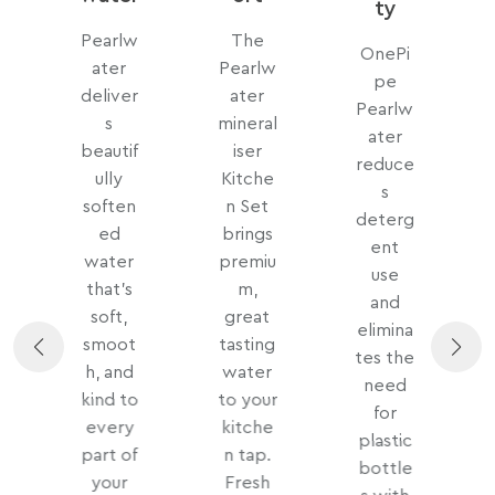
ty
w
Pearlw
The
OnePi
ater
Pearlw
pe
c
deliver
ater
Pearlw
r
s
mineral
ater
beautif
iser
reduce
s
ully
Kitche
s
soften
n Set
deterg
h
ed
brings
ent
water
premiu
use
n
that’s
m,
and
soft,
great
elimina
smoot
tasting
tes the
m
h, and
water
need
kind to
to your
for
every
kitche
plastic
d
part of
n tap.
bottle
your
Fresh