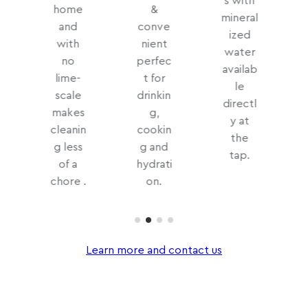
s with
home
&
mineral
and
conve
ized
with
nient
water
no
perfec
availab
lime-
t for
le
scale
drinkin
directl
makes
g,
y at
cleanin
cookin
the
d
g less
g and
tap.
of a
hydrati
chore .
on.
Learn more and contact us