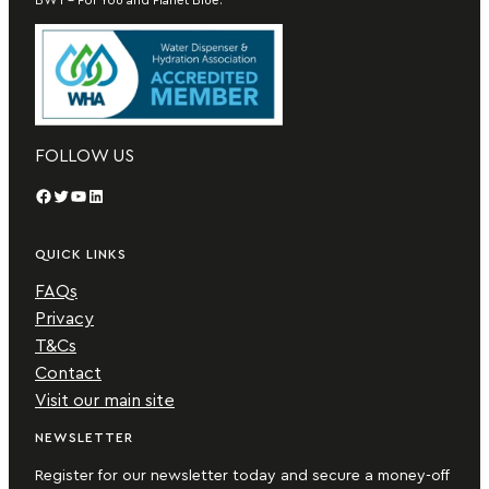
FOLLOW US
Facebook
Twitter
YouTube
LinkedIn
QUICK LINKS
FAQs
Privacy
T&Cs
Contact
Visit our main site
NEWSLETTER
Register for our newsletter today and secure a money-off