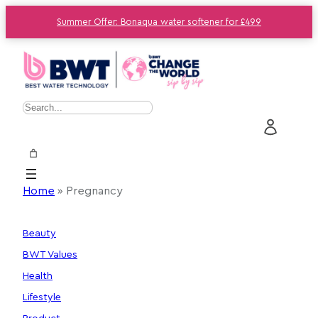
Summer Offer: Bonaqua water softener for £499
Skip
to
content
S
e
a
r
c
Home
»
Pregnancy
h
Beauty
BWT Values
Health
Lifestyle