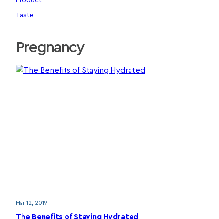
Product
Taste
Pregnancy
Mar 12, 2019
The Benefits of Staying Hydrated