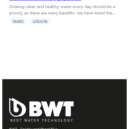
Drinking clean and healthy water every day should be a
priority as there are many benefits. We have listed the…
Health
Lifestyle
BWT – For You and Planet Blue.