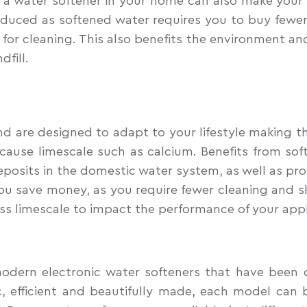
water softener in your home can also make your clot
duced as softened water requires you to buy fewer
for cleaning. This also benefits the environment and
dfill.
d are designed to adapt to your lifestyle making th
cause limescale such as calcium. Benefits from soft
 deposits in the domestic water system, as well as pr
ou save money, as you require fewer cleaning and sk
ess limescale to impact the performance of your app
odern electronic water softeners that have been d
 efficient and beautifully made, each model can b