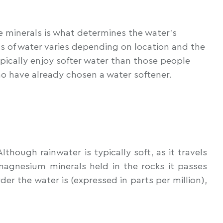
e minerals is what determines the water’s
s of water varies depending on location and the
typically enjoy softer water than those people
ho have already chosen a water softener.
hough rainwater is typically soft, as it travels
magnesium minerals held in the rocks it passes
er the water is (expressed in parts per million),