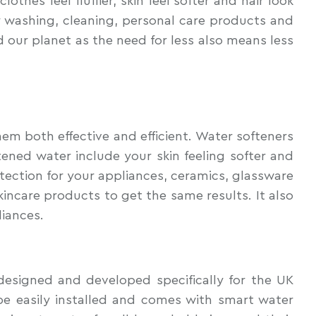
hes feel fluffier, skin feel softer and hair look
 washing, cleaning, personal care products and
 our planet as the need for less also means less
em both effective and efficient. Water softeners
ened water include your skin feeling softer and
otection for your appliances, ceramics, glassware
incare products to get the same results. It also
liances.
esigned and developed specifically for the UK
e easily installed and comes with smart water