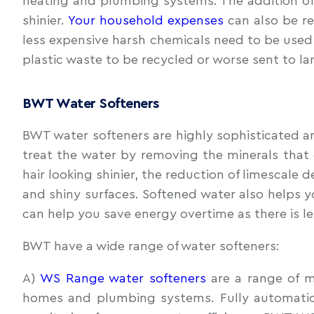
heating and plumbing systems. The addition of a 
shinier.
Your household expenses
can also be re
less expensive harsh chemicals need to be used 
plastic waste to be recycled or worse sent to lan
BWT Water Softeners
BWT water softeners are highly sophisticated an
treat the water by removing the minerals that 
hair looking shinier, the reduction of limescale
and shiny surfaces. Softened water also helps y
can help you save energy overtime as there is l
BWT have a wide range of water softeners:
A)
WS Range water softeners
are a range of m
homes and plumbing systems. Fully automatic,