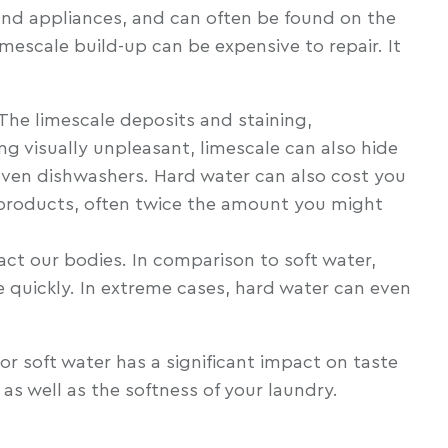
 and appliances, and can often be found on the
mescale build-up can be expensive to repair. It
 The limescale deposits and staining,
ng visually unpleasant, limescale can also hide
 even dishwashers. Hard water can also cost you
e products, often twice the amount you might
ct our bodies. In comparison to soft water,
e quickly. In extreme cases, hard water can even
or soft water has a significant impact on taste
as well as the softness of your laundry.