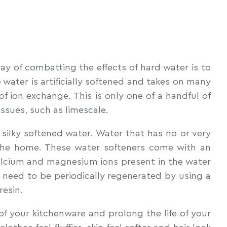
way of combatting the effects of hard water is to
water is artificially softened and takes on many
of ion exchange. This is only one of a handful of
ssues, such as limescale.
silky softened water. Water that has no or very
 the home. These water softeners come with an
s calcium and magnesium ions present in the water
s need to be periodically regenerated by using a
resin.
of your kitchenware and prolong the life of your