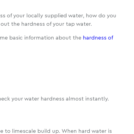
ess of your locally supplied water, how do you
d out the hardness of your tap water.
ome basic information about the
hardness of
heck your water hardness almost instantly.
due to limescale build up. When hard water is