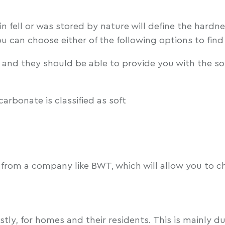
in fell or was stored by nature will define the hardn
You can choose either of the following options to fin
 and they should be able to provide you with the s
carbonate is classified as soft
from a company like BWT, which will allow you to c
stly, for homes and their residents. This is mainly 