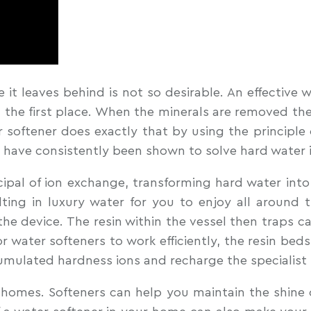
e it leaves behind is not so desirable. An effective 
 the first place. When the minerals are removed the 
er softener does exactly that by using the principle 
t have consistently been shown to solve hard water i
pal of ion exchange, transforming hard water into 
ing in luxury water for you to enjoy all around
f the device. The resin within the vessel then trap
r water softeners to work efficiently, the resin bed
umulated hardness ions and recharge the specialist 
or homes. Softeners can help you maintain the shine 