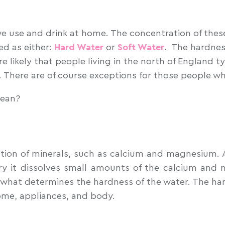
 we use and drink at home. The concentration of thes
ed as either:
Hard Water
or
Soft Water
. The hardnes
re likely that people living in the north of England 
r. There are of course exceptions for those people w
mean?
ion of minerals, such as calcium and magnesium. Alt
y it dissolves small amounts of the calcium and 
what determines the hardness of the water. The hard
me, appliances, and body.