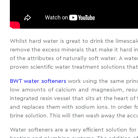
Whilst hard water is great to drink the limescal
remove the excess minerals that make it hard in
of the attributes of naturally soft water. A wat
proven scientific water treatment solutions tha
BWT water softeners
work using the same princi
low amounts of calcium and magnesium, result
integrated resin vessel that sits at the heart o
and replaces them with sodium ions. In order fo
brine solution. This will then wash away the acc
Water softeners are a very efficient solution f