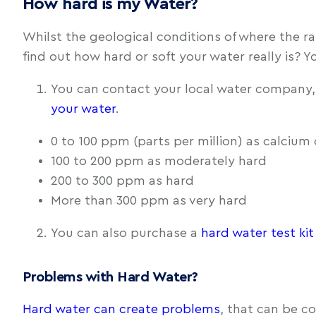
How hard is my Water?
Whilst the geological conditions of where the ra
find out how hard or soft your water really is? 
You can contact your local water company,
your water
.
0 to 100 ppm (parts per million) as calcium 
100 to 200 ppm as moderately hard
200 to 300 ppm as hard
More than 300 ppm as very hard
You can also purchase a
hard water test kit
Problems with Hard Water?
Hard water can create problems
, that can be co