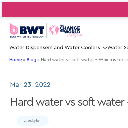
Water Dispensers and Water Coolers
Water S
Home
»
Blog
»
Hard water vs soft water – Which is bett
Mar 23, 2022
Hard water vs soft water 
Lifestyle