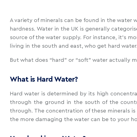
A variety of minerals can be found in the water
hardness. Water in the UK is generally categoris
source of the water supply. For instance, it’s mo
living in the south and east, who get hard wate
But what does “hard” or “soft” water actually 
What is Hard Water?
Hard water is determined by its high concentrat
through the ground in the south of the countr
through. The concentration of these minerals is 
the more damaging the water can be to your ho