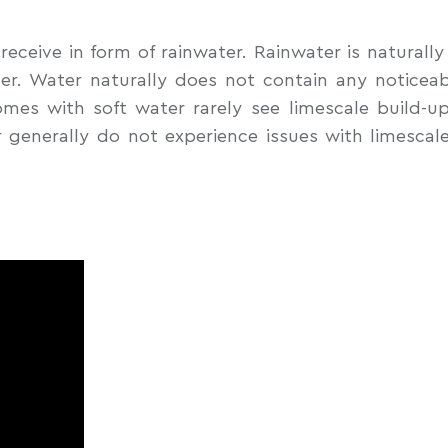
receive in form of rainwater. Rainwater is naturall
ter. Water naturally does not contain any notice
es with soft water rarely see limescale build-up
 generally do not experience issues with limescal