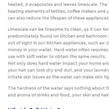
heated, it evaporates and leaves limescale. The
heating elements of kettles, coffee makers and y
can also reduce the lifespan of these appliance
Limescale can be tiresome to clean, as it can fo
predominately found on kitchen and bathroom surf
out of sight in our kitchen appliances, such as
money in your wallet. Hard water often requires
use with soft water to obtain the same results.
Not only does hard water impact your home and h
your hair can look dry and dull, and your laund
irritate skin issues as the water can make skin 
The hardness of the water says nothing about the
and aroma of drinks and food, your skin and hair