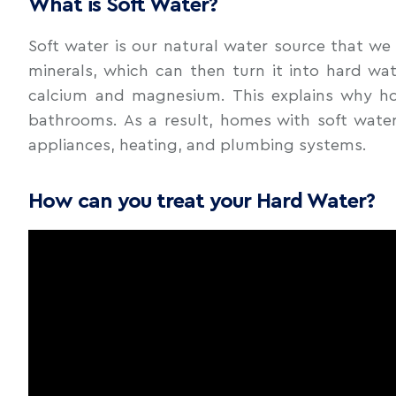
What is Soft Water?
Soft water is our natural water source that we 
minerals, which can then turn it into hard wa
calcium and magnesium. This explains why hom
bathrooms. As a result, homes with soft water
appliances, heating, and plumbing systems.
How can you treat your Hard Water?