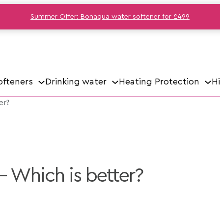
Summer Offer: Bonaqua water softener for £499
ofteners
Drinking water
Heating Protection
H
er?
– Which is better?