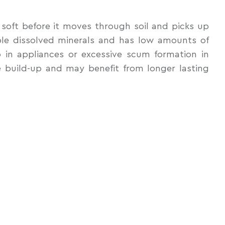
y soft before it moves through soil and picks up
able dissolved minerals and has low amounts of
 in appliances or excessive scum formation in
e build-up and may benefit from longer lasting