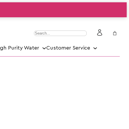
S
e
igh Purity Water
Customer Service
a
r
c
h