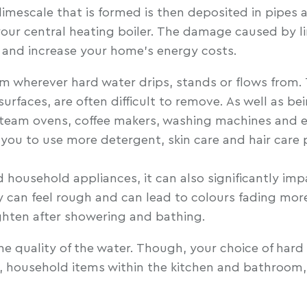
 limescale that is formed is then deposited in pipes
our central heating boiler. The damage caused by li
s and increase your home’s energy costs.
rm wherever hard water drips, stands or flows from.
aces, are often difficult to remove. As well as bei
: steam ovens, coffee makers, washing machines and
 you to use more detergent, skin care and hair car
ousehold appliances, it can also significantly impa
ry can feel rough and can lead to colours fading mor
tighten after showering and bathing.
 quality of the water. Though, your choice of hard 
, household items within the kitchen and bathroom, 