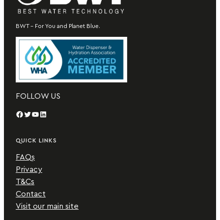
BWT – For You and Planet Blue.
FOLLOW US
Facebook
Twitter
YouTube
LinkedIn
QUICK LINKS
FAQs
Privacy
T&Cs
Contact
Visit our main site