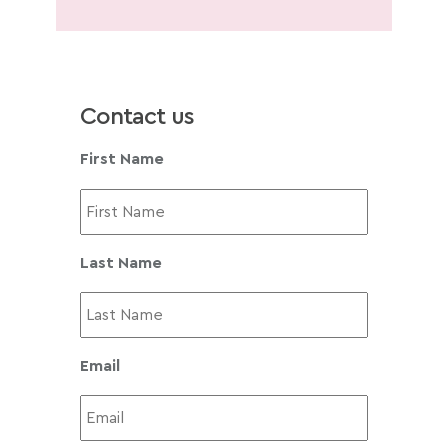
Contact us
First Name
Last Name
Email