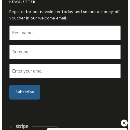
NEWSLETTER
Register for our newsletter today and secure a money-off
voucher in our welcome email.
F
i
r
S
s
u
t
r
n
E
n
a
m
a
m
a
m
e
i
e
(
l
(
R
(
R
e
R
e
q
e
q
u
q
u
ir
u
ir
e