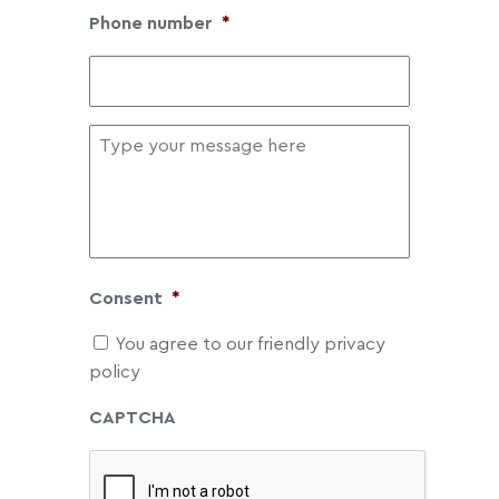
Phone number
*
Message
Consent
*
You agree to our friendly privacy
policy
CAPTCHA