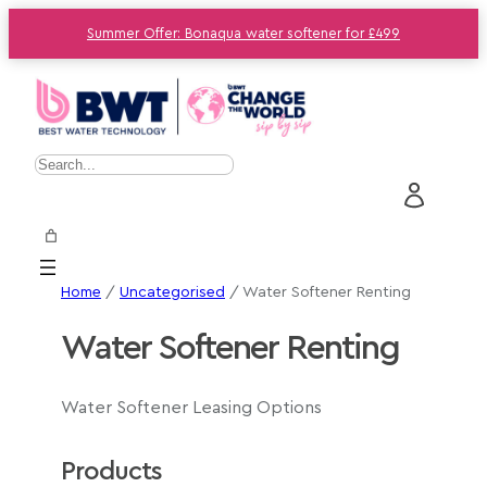
Summer Offer: Bonaqua water softener for £499
S
e
a
r
c
Home
/
Uncategorised
/ Water Softener Renting
h
Water Softener Renting
Water Softener Leasing Options
Products