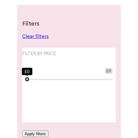
Filters
Clear filters
FILTER BY PRICE
£0
£0
Apply filters