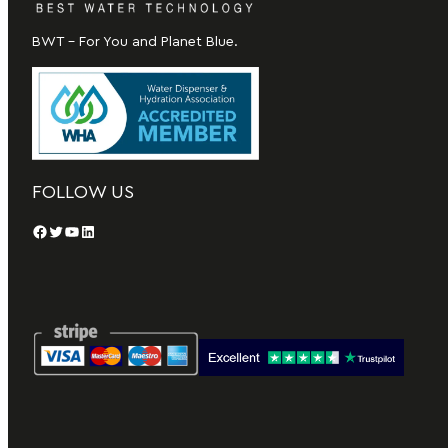
BWT – For You and Planet Blue.
FOLLOW US
Facebook
Twitter
YouTube
LinkedIn