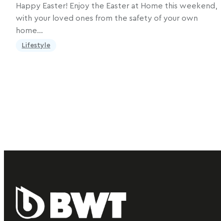
Happy Easter! Enjoy the Easter at Home this weekend,
with your loved ones from the safety of your own
home…
Lifestyle