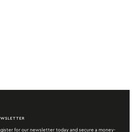
EWSLETTER
gister for our newsletter today and secure a money-