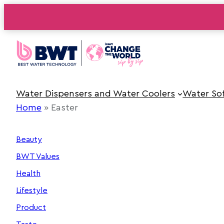
Skip
to
content
Water Dispensers and Water Coolers
Water So
Home
»
Easter
Beauty
BWT Values
Health
Lifestyle
Product