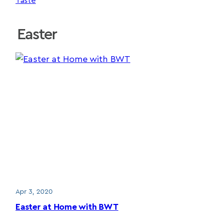
Taste
Easter
Apr 3, 2020
Easter at Home with BWT