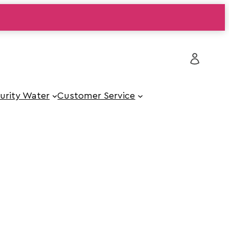
urity Water
Customer Service