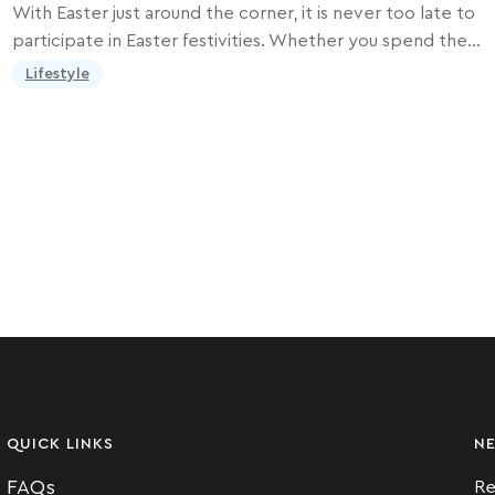
With Easter just around the corner, it is never too late to
participate in Easter festivities. Whether you spend the…
Lifestyle
QUICK LINKS
N
FAQs
Re