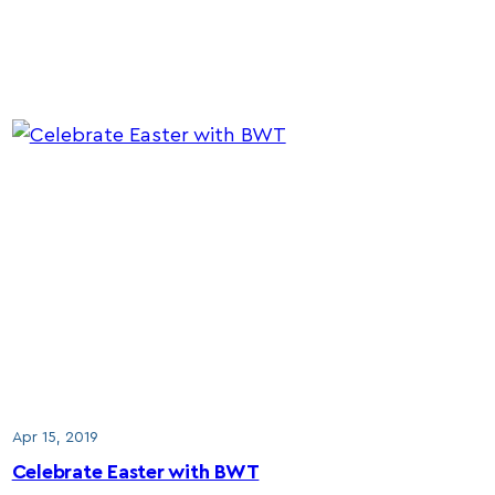
Apr 15, 2019
Celebrate Easter with BWT