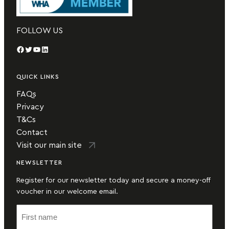
FOLLOW US
Facebook
Twitter
YouTube
LinkedIn
QUICK LINKS
FAQs
Privacy
T&Cs
Contact
Visit our main site
NEWSLETTER
Register for our newsletter today and secure a money-off
voucher in our welcome email.
F
i