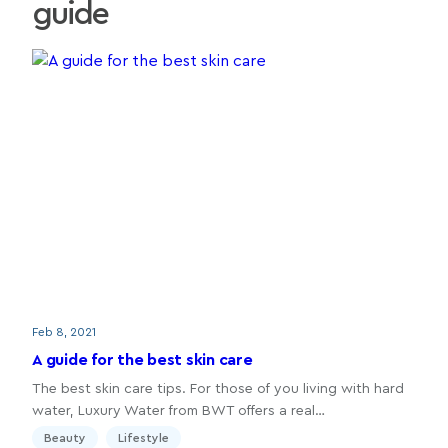
guide
Feb 8, 2021
A guide for the best skin care
The best skin care tips. For those of you living with hard
water, Luxury Water from BWT offers a real…
Beauty
Lifestyle