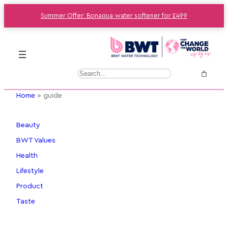
Summer Offer: Bonaqua water softener for £499
Skip
to
content
S
e
Home
»
guide
a
r
c
Beauty
h
BWT Values
Health
Lifestyle
Product
Taste