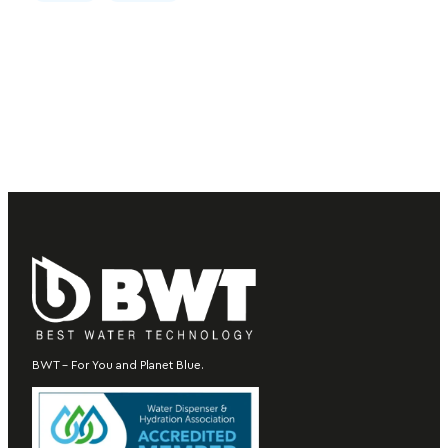
BWT – For You and Planet Blue.