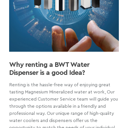
Why renting a BWT Water
Dispenser is a good Idea?
Renting is the hassle-free way of enjoying great
tasting Magnesium Mineralized water at work, Our
experienced Customer Service team will guide you
through the options available in a friendly and
professional way. Our unique range of high-quality
water coolers and dispensers offer us the
opportunity to match the needs of your individual