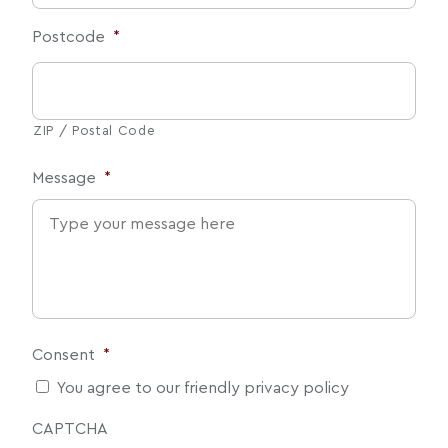
Postcode
*
ZIP / Postal Code
Message
*
Consent
*
You agree to our friendly privacy policy
CAPTCHA