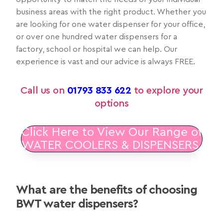
business areas with the right product. Whether you
are looking for one water dispenser for your office,
or over one hundred water dispensers for a
factory, school or hospital we can help. Our
experience is vast and our advice is always FREE.
Call us on
01793 833 622
to explore your
options
Click Here to View Our Range of
WATER COOLERS & DISPENSERS
What are the benefits of choosing
BWT water dispensers?