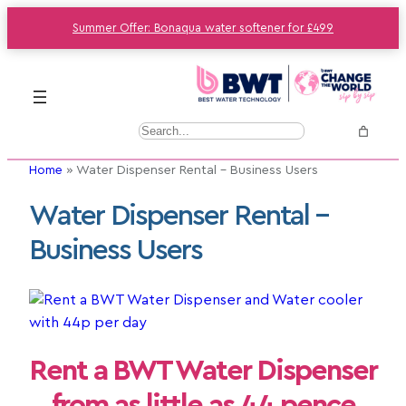
Summer Offer: Bonaqua water softener for £499
S
e
Home
»
Water Dispenser Rental – Business Users
a
r
Water Dispenser Rental –
c
Business Users
h
Rent a BWT Water Dispenser
from as little as 44 pence