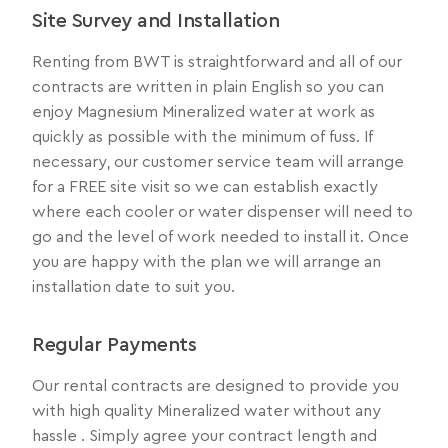
Site Survey and Installation
Renting from BWT is straightforward and all of our
contracts are written in plain English so you can
enjoy Magnesium Mineralized water at work as
quickly as possible with the minimum of fuss. If
necessary, our customer service team will arrange
for a FREE site visit so we can establish exactly
where each cooler or water dispenser will need to
go and the level of work needed to install it. Once
you are happy with the plan we will arrange an
installation date to suit you.
Regular Payments
Our rental contracts are designed to provide you
with high quality Mineralized water without any
hassle . Simply agree your contract length and