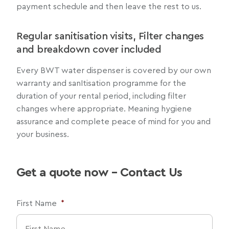
payment schedule and then leave the rest to us.
Regular sanitisation visits, Filter changes
and breakdown cover included
Every BWT water dispenser is covered by our own
warranty and sanItisation programme for the
duration of your rental period, including filter
changes where appropriate. Meaning hygiene
assurance and complete peace of mind for you and
your business.
Get a quote now – Contact Us
First Name
*