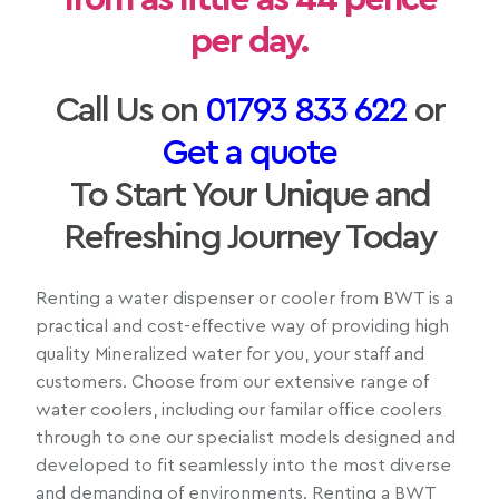
per day.
Call Us on
01793 833 622
or
Get a quote
To Start Your Unique and
Refreshing Journey Today
Renting a water dispenser or cooler from BWT is a
practical and cost-effective way of providing high
quality Mineralized water for you, your staff and
customers. Choose from our extensive range of
water coolers, including our familar office coolers
through to one our specialist models designed and
developed to fit seamlessly into the most diverse
and demanding of environments. Renting a BWT