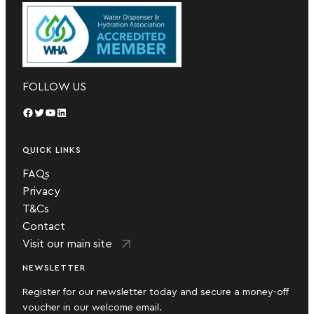
FOLLOW US
Facebook
Twitter
YouTube
LinkedIn
QUICK LINKS
FAQs
Privacy
T&Cs
Contact
Visit our main site
NEWSLETTER
Register for our newsletter today and secure a money-off
voucher in our welcome email.