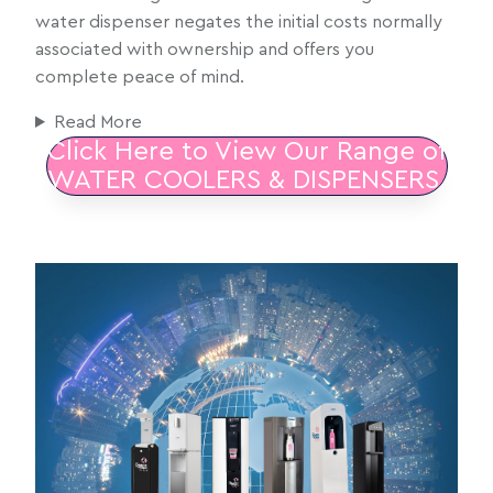
water dispenser negates the initial costs normally
associated with ownership and offers you
complete peace of mind.
Read More
Click Here to View Our Range of
WATER COOLERS & DISPENSERS