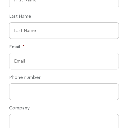
Last Name
Email
*
Phone number
Company