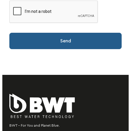
BWT – For You and Planet Blue.