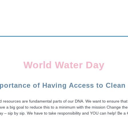
World Water Day
portance of Having Access to Clean
ited resources are fundamental parts of our DNA. We want to ensure that 
ave a big goal to reduce this to a minimum with the mission Change the
y day – sip by sip. We have to take responsibility and YOU can help! 