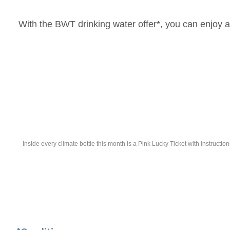
With the BWT drinking water offer*, you can enjoy an 
Inside every climate bottle this month is a Pink Lucky Ticket with instruc