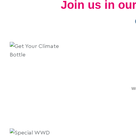
Join us in o
Wi