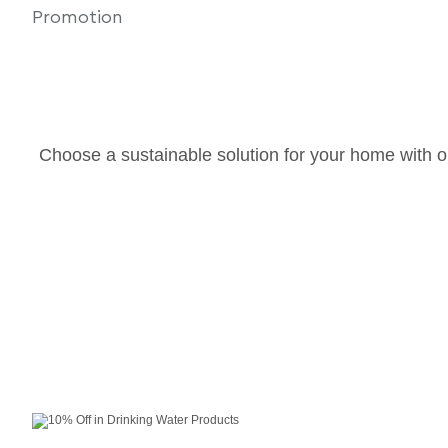
Choose a sustainable solution for your home with o