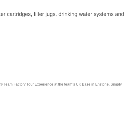
er cartridges, filter jugs, drinking water systems and
e F1® Team Factory Tour Experience at the team’s UK Base in Enstone. Simply