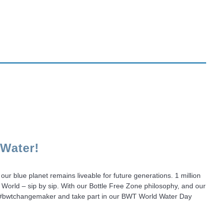
 Water!
our blue planet remains liveable for future generations. 1 million
 World – sip by sip. With our Bottle Free Zone philosophy, and our
Be a #bwtchangemaker and take part in our BWT World Water Day