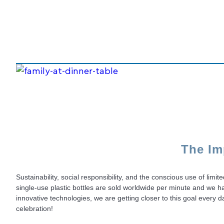
The Im
Sustainability, social responsibility, and the conscious use of lim
single-use plastic bottles are sold worldwide per minute and we h
innovative technologies, we are getting closer to this goal ever
celebration!