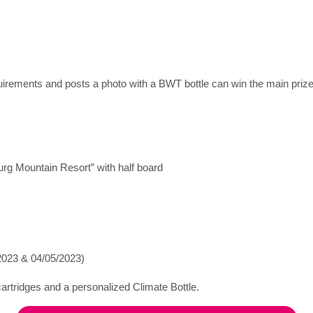
uirements and posts a photo with a BWT bottle can win the main prize
rg Mountain Resort” with half board
/2023 & 04/05/2023)
 cartridges and a personalized Climate Bottle.