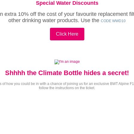
Special
Water
Discounts
extra 10% off the cost of your favourite replacement filt
other drinking water products. Use the
CODE WWD10
Click Here
Shhhh the Climate Bottle hides a secret!
tions of how you could be in with a chance of joining us for an exclusive BWT Alpin
follow the instructions on the ticket.