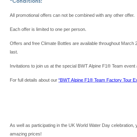
*Conditions:
All promotional offers can not be combined with any other offer.
Each offer is limited to one per person.
Offers and free Climate Bottles are available throughout March 
last.
Invitations to join us at the special BWT Alpine F1® Team event a
For full details about our
“BWT Alpine F1® Team Factory Tour Ex
As well as participating in the UK World Water Day celebration
amazing prices!