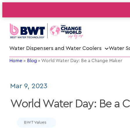
Water Dispensers and Water Coolers
Water S
Home
»
Blog
»
World Water Day: Be a Change Maker
Mar 9, 2023
World Water Day: Be a 
BWT Values