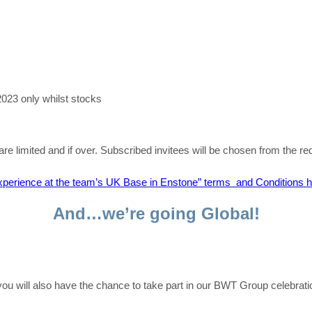
2023 only whilst stocks
re limited and if over.
Subscribed
invitees will be chosen from the r
perience at the team’s UK Base in Enstone” terms and Conditions 
And…we’re going Global!
, you will also have the chance to take part in our BWT Group celebr