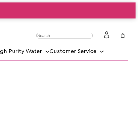
S
e
igh Purity Water
Customer Service
a
r
c
h