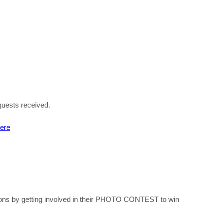
equests received
.
here
ations by getting involved in their PHOTO CONTEST to win