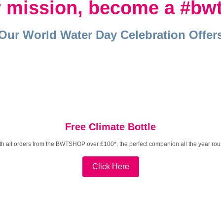
ur mission, become a
#bw
Our World Water Day Celebration Offer
Free Climate Bottle
th all orders from the BWTSHOP over £100*, the perfect companion all the year rou
Click Here