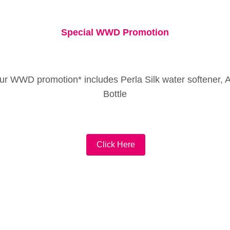
Special WWD Promotion
ur WWD promotion* includes Perla Silk water softener, 
Bottle
Click Here