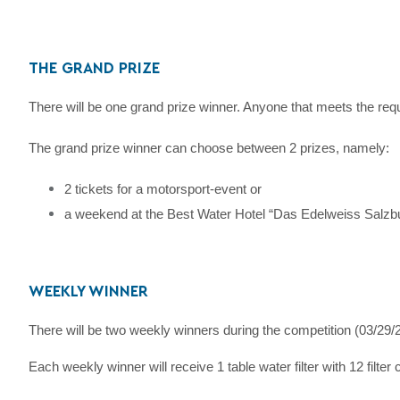
THE GRAND PRIZE
There will be one grand prize winner. Anyone that meets the req
The grand prize winner can choose between 2 prizes, namely:
2 tickets for a motorsport-event or
a weekend at the Best Water Hotel “Das Edelweiss Salzbu
WEEKLY WINNER
There will be two weekly winners during the competition (03/29
Each weekly winner will receive 1 table water filter with 12 filter