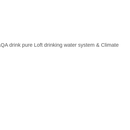
AQA drink pure Loft drinking water system & Climate