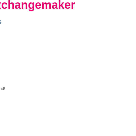
tchangemaker
s
nd!