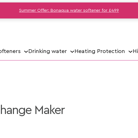
Summer Offer: Bonaqua water softener for £499
ofteners
Drinking water
Heating Protection
H
Change Maker