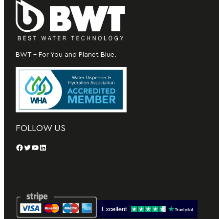
BWT – For You and Planet Blue.
FOLLOW US
Facebook
Twitter
YouTube
LinkedIn