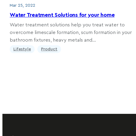
Mar 25, 2022
Water Treatment Solutions for your home
Water treatment solutions help you treat water to
overcome limescale formation, scum formation in your
bathroom fixtures, heavy metals and…
Lifestyle
Product