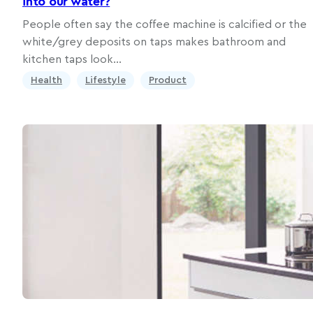
into our water?
People often say the coffee machine is calcified or the
white/grey deposits on taps makes bathroom and
kitchen taps look…
Health
Lifestyle
Product