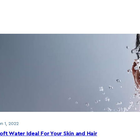
un 1, 2022
oft Water Ideal For Your Skin and Hair