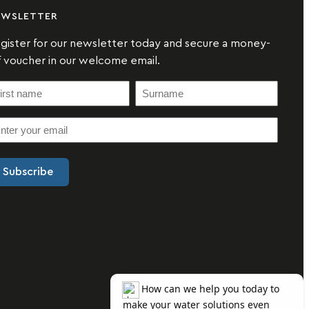
EWSLETTER
gister for our newsletter today and secure a money-
f voucher in our welcome email.
S
u
r
n
a
m
e
(
R
e
q
u
ir
e
d