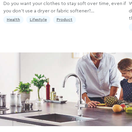
Do you want your clothes to stay soft over time, even if
W
you don’t use a dryer or fabric softener?…
d
t
Health
Lifestyle
Product