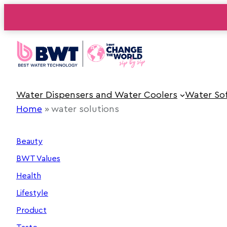
Skip
to
content
Water Dispensers and Water Coolers
Water So
Home
»
water solutions
Beauty
BWT Values
Health
Lifestyle
Product