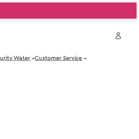
urity Water
Customer Service