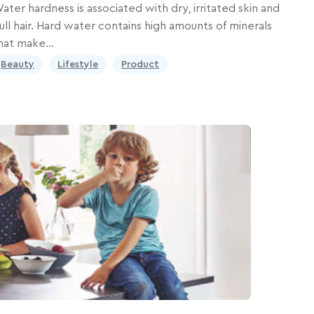
ater hardness is associated with dry, irritated skin and
ull hair. Hard water contains high amounts of minerals
hat make…
Beauty
Lifestyle
Product