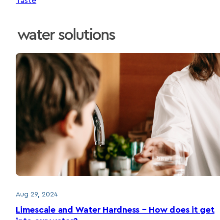
Taste
water solutions
Aug 29, 2024
Limescale and Water Hardness – How does it get