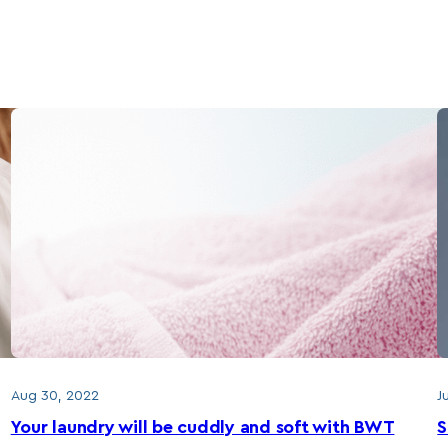
Aug 30, 2022
J
Your laundry will be cuddly and soft with BWT
S